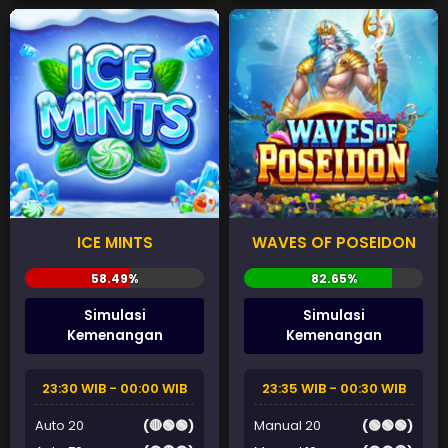
ICE MINTS
WAVES OF POSEIDON
Simulasi
Simulasi
Kemenangan
Kemenangan
23:30 WIB - 00:00 WIB
23:35 WIB - 00:30 WIB
Auto 20
(🔴🟢🟢)
Manual 20
(🟢🟢🟢)