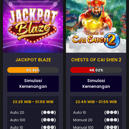
JACKPOT BLAZE
CHESTS OF CAI SHEN 2
Simulasi
Simulasi
Kemenangan
Kemenangan
23:25 WIB - 01:55 WIB
22:45 WIB - 01:55 WIB
Auto 20
(🟢🟢🟢)
Auto 10
(🔴🟢🔴)
Auto 100
(🔴🟢🟢)
Manual 20
(🟢🟢🟢)
Auto 10
(🟢🔴🔴)
Manual 100
(🔴🔴🔴)