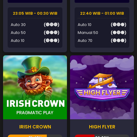
23:05 WIB - 00:30 WIB
22:40 WIB - 01:00 WIB
Auto 30
(🔴🔴🔴)
Auto 10
(🔴🔴🟢)
Auto 50
(🔴🟢🔴)
Manual 50
(🟢🔴🟢)
Auto 10
(🔴🟢🟢)
Auto 70
(🔴🟢🟢)
IRISH CROWN
HIGH FLYER