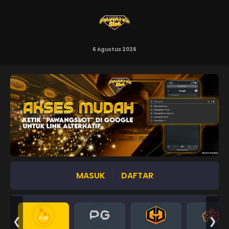
6 Agustus 2026
MASUK
DAFTAR
❮
❯