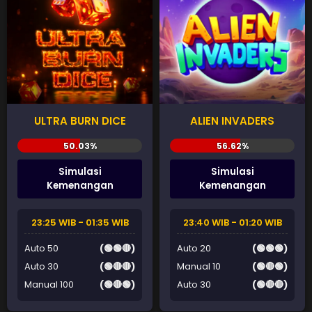
ULTRA BURN DICE
ALIEN INVADERS
Simulasi
Simulasi
Kemenangan
Kemenangan
23:25 WIB - 01:35 WIB
23:40 WIB - 01:20 WIB
Auto 50
(🟢🟢🔴)
Auto 20
(🟢🟢🟢)
Auto 30
(🟢🔴🔴)
Manual 10
(🟢🔴🟢)
Manual 100
(🟢🔴🟢)
Auto 30
(🟢🔴🔴)