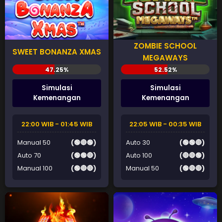
ZOMBIE SCHOOL
SWEET BONANZA XMAS
MEGAWAYS
Simulasi
Simulasi
Kemenangan
Kemenangan
22:00 WIB - 01:45 WIB
22:05 WIB - 00:35 WIB
Manual 50
(🟢🔴🟢)
Auto 30
(🟢🟢🔴)
Auto 70
(🟢🟢🔴)
Auto 100
(🔴🔴🟢)
Manual 100
(🟢🔴🔴)
Manual 50
(🟢🔴🔴)