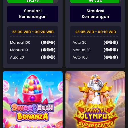
Simulasi
Simulasi
Kemenangan
Kemenangan
23:00 WIB - 00:20 WIB
23:05 WIB - 00:10 WIB
Manual 100
(🟢🔴🟢)
Auto 30
(🔴🔴🔴)
Manual 10
(🟢🔴🟢)
Manual 10
(🟢🟢🔴)
Auto 20
(🔴🔴🔴)
Auto 100
(🟢🟢🟢)