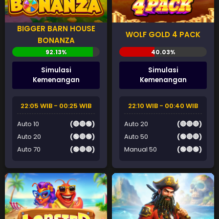
BIGGER BARN HOUSE
WOLF GOLD 4 PACK
BONANZA
Simulasi
Simulasi
Kemenangan
Kemenangan
22:05 WIB - 00:25 WIB
22:10 WIB - 00:40 WIB
Auto 10
(🔴🔴🟢)
Auto 20
(🔴🔴🔴)
Auto 20
(🟢🔴🟢)
Auto 50
(🟢🔴🔴)
Auto 70
(🟢🔴🔴)
Manual 50
(🟢🔴🟢)