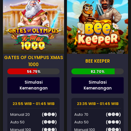
GATES OF OLYMPUS XMAS
BEE KEEPER
1000
Simulasi
Simulasi
Kemenangan
Kemenangan
23:55 WIB - 01:45 WIB
23:35 WIB - 01:45 WIB
Manual 20
(🟢🔴🟢)
Auto 70
(🟢🔴🟢)
Auto 50
(🔴🟢🔴)
Auto 50
(🟢🟢🟢)
Manual 100
(🟢🟢🟢)
Manual 100
(🔴🔴🟢)