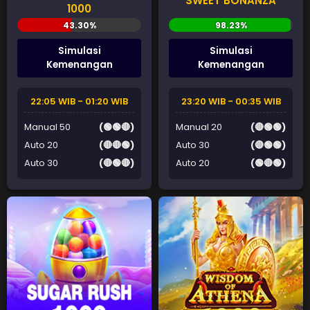
SWEET BONANZA
1000
Simulasi
Simulasi
Kemenangan
Kemenangan
22:05 WIB - 01:20 WIB
23:20 WIB - 00:35 WIB
Manual 50
(🟢🟢🔴)
Manual 20
(🔴🟢🟢)
Auto 20
(🔴🔴🟢)
Auto 30
(🔴🟢🟢)
Auto 30
(🔴🟢🔴)
Auto 20
(🟢🔴🟢)