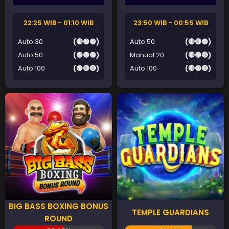
22:25 WIB - 01:10 WIB
23:50 WIB - 00:55 WIB
Auto 30
(🔴🟢🟢)
Auto 50
(🔴🔴🟢)
Auto 50
(🟢🟢🟢)
Manual 20
(🔴🟢🔴)
Auto 100
(🟢🔴🔴)
Auto 100
(🔴🟢🔴)
BIG BASS BOXING BONUS
TEMPLE GUARDIANS
ROUND