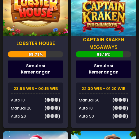
CAPTAIN KRAKEN
LOBSTER HOUSE
MEGAWAYS
Simulasi
Simulasi
Kemenangan
Kemenangan
23:55 WIB - 00:15 WIB
22:00 WIB - 01:20 WIB
Auto 10
(🟢🔴🔴)
Manual 50
(🔴🟢🔴)
Manual 20
(🔴🔴🔴)
Auto 10
(🔴🔴🔴)
Auto 20
(🔴🔴🔴)
Auto 50
(🔴🔴🔴)