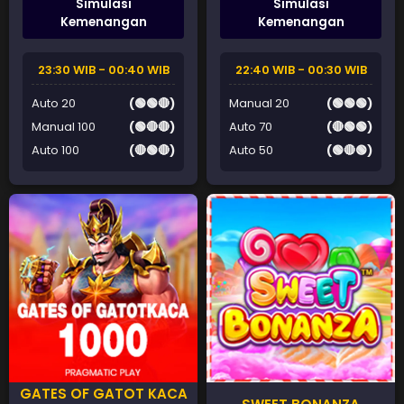
Simulasi
Simulasi
Kemenangan
Kemenangan
23:30 WIB - 00:40 WIB
22:40 WIB - 00:30 WIB
Auto 20
(🟢🟢🔴)
Manual 20
(🟢🟢🟢)
Manual 100
(🟢🔴🔴)
Auto 70
(🔴🟢🟢)
Auto 100
(🔴🟢🔴)
Auto 50
(🟢🔴🟢)
GATES OF GATOT KACA