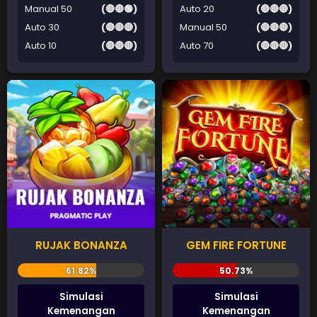
Manual 50
(🔴🔴🟢)
Auto 20
(🔴🔴🔴)
Auto 30
(🔴🔴🔴)
Manual 50
(🔴🔴🔴)
Auto 10
(🔴🔴🔴)
Auto 70
(🔴🔴🔴)
RUJAK BONANZA
GEM FIRE FORTUNE
Simulasi
Simulasi
Kemenangan
Kemenangan