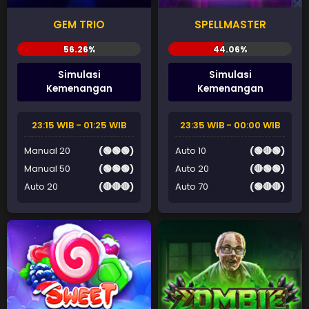
GEM TRIO
SPELLMASTER
Simulasi
Simulasi
Kemenangan
Kemenangan
23:15 WIB - 01:25 WIB
23:35 WIB - 00:00 WIB
Manual 20
(🟢🟢🟢)
Auto 10
(🟢🔴🟢)
Manual 50
(🟢🟢🟢)
Auto 20
(🔴🟢🟢)
Auto 20
(🔴🔴🔴)
Auto 70
(🟢🔴🔴)