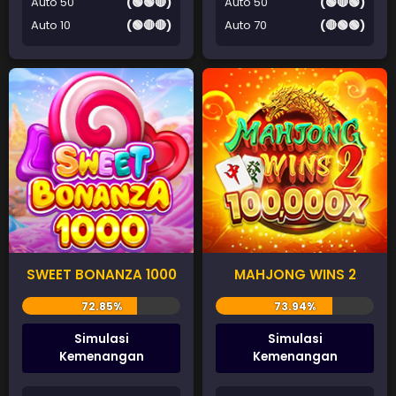
Auto 50
(🟢🟢🔴)
Auto 50
(🟢🔴🟢)
Auto 10
(🟢🔴🔴)
Auto 70
(🔴🟢🟢)
SWEET BONANZA 1000
MAHJONG WINS 2
Simulasi
Simulasi
Kemenangan
Kemenangan