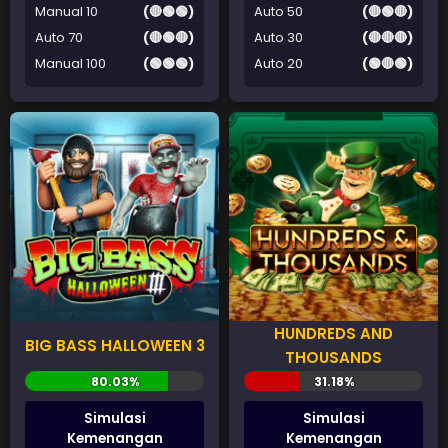
Manual 10
(🔴🟢🟢)
Auto 50
(🔴🟢🔴)
Auto 70
(🔴🟢🔴)
Auto 30
(🔴🔴🔴)
Manual 100
(🟢🟢🟢)
Auto 20
(🟢🔴🟢)
HUNDREDS AND
BIG BASS HALLOWEEN 3
THOUSANDS
Simulasi
Simulasi
Kemenangan
Kemenangan