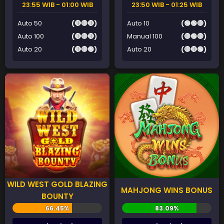
23:55 WIB - 01:00 WIB
23:50 WIB - 01:25 WIB
Auto 50
(🔴🔴🔴)
Auto 10
(🟢🟢🔴)
Auto 100
(🔴🔴🔴)
Manual 100
(🔴🟢🔴)
Auto 20
(🔴🔴🟢)
Auto 20
(🔴🔴🟢)
WILD WEST GOLD BLAZING
MAHJONG WINS BONUS
BOUNTY