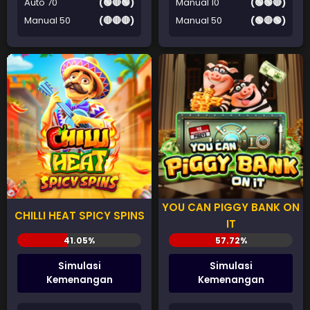
Auto 70
(🟢🔴🟢)
Manual 10
(🟢🟢🔴)
Manual 50
(🔴🔴🔴)
Manual 50
(🟢🔴🟢)
YOU CAN PIGGY BANK ON
CHILLI HEAT SPICY SPINS
IT
Simulasi
Simulasi
Kemenangan
Kemenangan