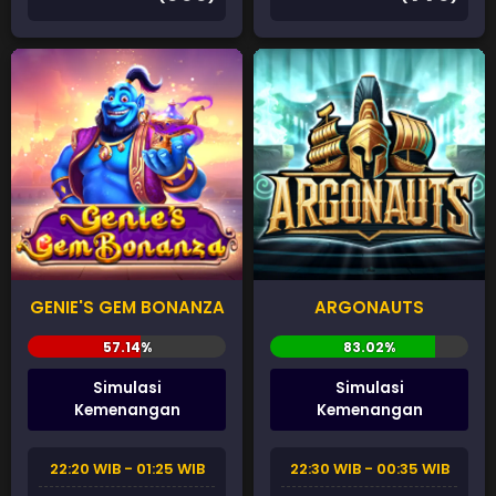
GENIE'S GEM BONANZA
ARGONAUTS
Simulasi
Simulasi
Kemenangan
Kemenangan
22:20 WIB - 01:25 WIB
22:30 WIB - 00:35 WIB