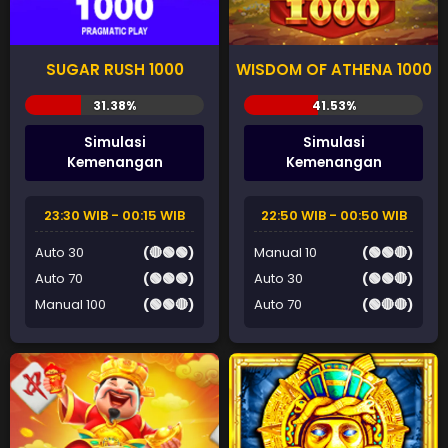
SUGAR RUSH 1000
WISDOM OF ATHENA 1000
Simulasi
Simulasi
Kemenangan
Kemenangan
23:30 WIB - 00:15 WIB
22:50 WIB - 00:50 WIB
Auto 30
(🔴🟢🟢)
Manual 10
(🟢🟢🔴)
Auto 70
(🟢🟢🟢)
Auto 30
(🟢🟢🔴)
Manual 100
(🟢🟢🔴)
Auto 70
(🟢🔴🔴)