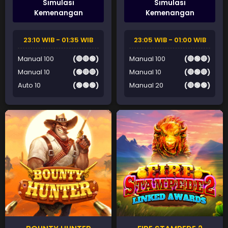
Simulasi
Simulasi
Kemenangan
Kemenangan
23:10 WIB - 01:35 WIB
23:05 WIB - 01:00 WIB
Manual 100
(🔴🔴🟢)
Manual 100
(🔴🟢🔴)
Manual 10
(🟢🔴🔴)
Manual 10
(🔴🟢🔴)
Auto 10
(🟢🟢🟢)
Manual 20
(🔴🟢🟢)