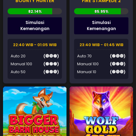
BOUNTY HUNTER
FIRE STAMPEDE 2
Simulasi
Simulasi
Kemenangan
Kemenangan
22:40 WIB - 01:05 WIB
23:40 WIB - 01:45 WIB
Auto 20
(🔴🔴🟢)
Auto 70
(🟢🔴🔴)
Manual 100
(🟢🟢🟢)
Manual 100
(🔴🟢🔴)
Auto 50
(🟢🟢🔴)
Manual 10
(🟢🔴🔴)