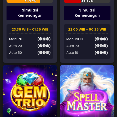
Simulasi
Simulasi
Kemenangan
Kemenangan
23:30 WIB - 01:25 WIB
22:00 WIB - 00:25 WIB
Manual 10
(🔴🟢🔴)
Manual 10
(🔴🟢🟢)
Auto 20
(🟢🔴🟢)
Auto 70
(🔴🔴🔴)
Auto 50
(🔴🔴🔴)
Auto 10
(🟢🟢🟢)