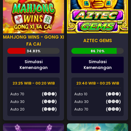
MAHJONG WINS - GONG XI
AZTEC GEMS
FA CAI
Simulasi
Simulasi
Kemenangan
Kemenangan
23:25 WIB - 00:20 WIB
23:40 WIB - 00:25 WIB
Auto 70
(🔴🔴🟢)
Auto 10
(🟢🔴🟢)
Auto 30
(🔴🟢🔴)
Auto 30
(🔴🔴🔴)
Auto 20
(🔴🟢🔴)
Auto 70
(🔴🔴🔴)