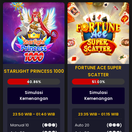
FORTUNE ACE SUPER
STARLIGHT PRINCESS 1000
SCATTER
Simulasi
Simulasi
Kemenangan
Kemenangan
23:50 WIB - 01:40 WIB
23:35 WIB - 01:15 WIB
Manual 10
(🟢🔴🟢)
Auto 20
(🔴🟢🟢)