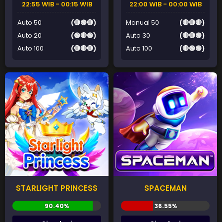
22:55 WIB - 00:15 WIB
22:00 WIB - 00:00 WIB
Auto 50
(🔴🟢🔴)
Manual 50
(🔴🔴🔴)
Auto 20
(🟢🔴🟢)
Auto 30
(🔴🔴🟢)
Auto 100
(🔴🔴🔴)
Auto 100
(🔴🟢🟢)
STARLIGHT PRINCESS
SPACEMAN