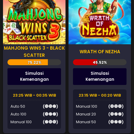
MAHJONG WINS 3 - BLACK
WRATH OF NEZHA
SCATTER
Simulasi
Simulasi
Kemenangan
Kemenangan
23:25 WIB - 00:35 WIB
23:15 WIB - 00:20 WIB
Auto 50
(🔴🔴🟢)
Manual 100
(🔴🔴🔴)
Auto 100
(🔴🟢🟢)
Manual 20
(🔴🟢🟢)
Manual 100
(🟢🔴🔴)
Manual 50
(🔴🟢🟢)