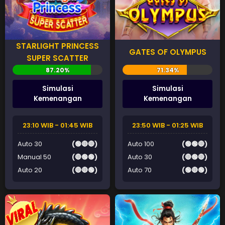
STARLIGHT PRINCESS
GATES OF OLYMPUS
SUPER SCATTER
Simulasi
Simulasi
Kemenangan
Kemenangan
23:10 WIB - 01:45 WIB
23:50 WIB - 01:25 WIB
Auto 30
(🟢🔴🔴)
Auto 100
(🟢🟢🔴)
Manual 50
(🔴🟢🟢)
Auto 30
(🔴🟢🔴)
Auto 20
(🔴🔴🟢)
Auto 70
(🟢🔴🟢)