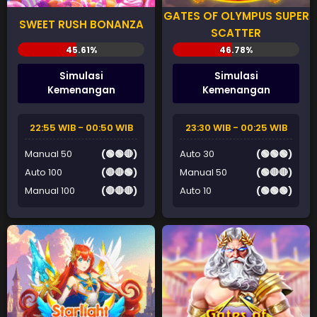
GATES OF OLYMPUS SUPER
SWEET RUSH BONANZA
SCATTER
Simulasi
Simulasi
Kemenangan
Kemenangan
22:55 WIB - 00:50 WIB
23:30 WIB - 00:25 WIB
Manual 50
(🟢🟢🔴)
Auto 30
(🟢🟢🟢)
Auto 100
(🔴🔴🟢)
Manual 50
(🟢🔴🔴)
Manual 100
(🔴🔴🔴)
Auto 10
(🟢🟢🟢)