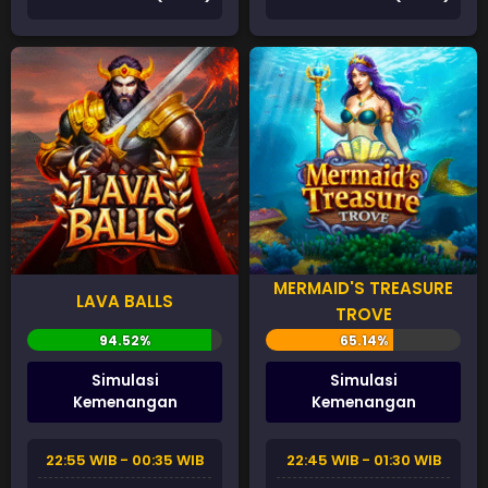
MERMAID'S TREASURE
LAVA BALLS
TROVE
Simulasi
Simulasi
Kemenangan
Kemenangan
22:55 WIB - 00:35 WIB
22:45 WIB - 01:30 WIB