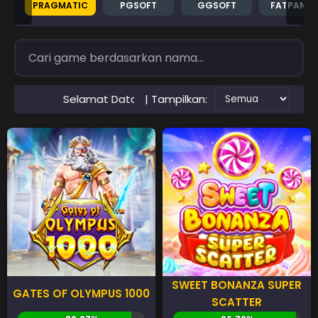
PRAGMATIC
PGSOFT
GGSOFT
FATPAND
| Tampilkan:
at Datang di Situs RTP PAWANGSLOT Slot Gacor Terpercay
SWEET BONANZA SUPER
GATES OF OLYMPUS 1000
SCATTER