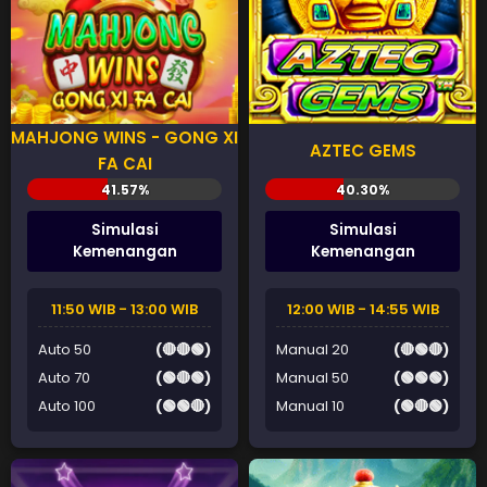
MAHJONG WINS - GONG XI
AZTEC GEMS
FA CAI
Simulasi
Simulasi
Kemenangan
Kemenangan
11:50 WIB - 13:00 WIB
12:00 WIB - 14:55 WIB
Auto 50
(🔴🔴🟢)
Manual 20
(🔴🟢🔴)
Auto 70
(🟢🔴🟢)
Manual 50
(🟢🟢🟢)
Auto 100
(🟢🟢🔴)
Manual 10
(🟢🔴🟢)