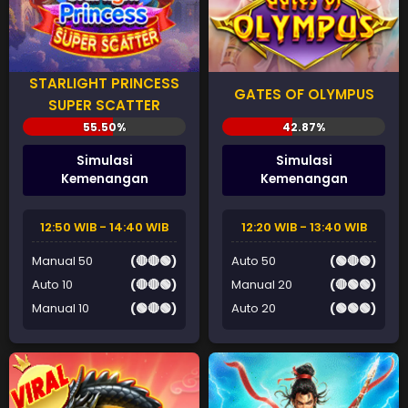
STARLIGHT PRINCESS
GATES OF OLYMPUS
SUPER SCATTER
Simulasi
Simulasi
Kemenangan
Kemenangan
12:50 WIB - 14:40 WIB
12:20 WIB - 13:40 WIB
Manual 50
(🔴🔴🟢)
Auto 50
(🟢🔴🟢)
Auto 10
(🔴🔴🟢)
Manual 20
(🔴🟢🟢)
Manual 10
(🟢🔴🟢)
Auto 20
(🟢🟢🟢)