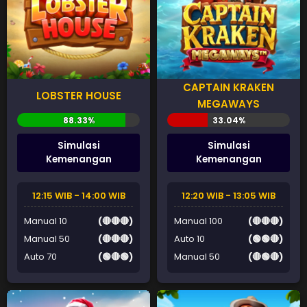
CAPTAIN KRAKEN
LOBSTER HOUSE
MEGAWAYS
Simulasi
Simulasi
Kemenangan
Kemenangan
12:15 WIB - 14:00 WIB
12:20 WIB - 13:05 WIB
Manual 10
(🔴🔴🔴)
Manual 100
(🔴🔴🔴)
Manual 50
(🔴🔴🔴)
Auto 10
(🟢🟢🔴)
Auto 70
(🟢🔴🟢)
Manual 50
(🔴🟢🔴)