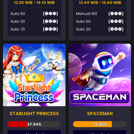
12:25 WIB - 14:10 WIB
12:40 WIB - 13:40 WIB
Auto 50
(🟢🟢🟢)
Manual 100
(🟢🟢🟢)
Auto 30
(🟢🔴🟢)
Auto 50
(🟢🟢🔴)
Auto 70
(🟢🔴🔴)
Auto 20
(🔴🔴🟢)
STARLIGHT PRINCESS
SPACEMAN