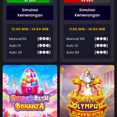
Simulasi
Simulasi
Kemenangan
Kemenangan
12:45 WIB - 14:50 WIB
11:55 WIB - 14:50 WIB
Manual 50
(🔴🔴🟢)
Manual 100
(🟢🟢🟢)
Auto 10
(🔴🔴🟢)
Auto 10
(🔴🔴🟢)
Auto 30
(🟢🟢🟢)
Auto 50
(🟢🟢🔴)