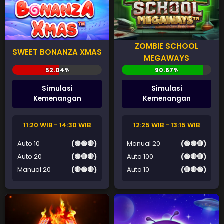
ZOMBIE SCHOOL
SWEET BONANZA XMAS
MEGAWAYS
Simulasi
Simulasi
Kemenangan
Kemenangan
11:20 WIB - 14:30 WIB
12:25 WIB - 13:15 WIB
Auto 10
(🟢🟢🔴)
Manual 20
(🟢🟢🔴)
Auto 20
(🟢🔴🔴)
Auto 100
(🟢🔴🔴)
Manual 20
(🔴🟢🔴)
Auto 10
(🔴🔴🟢)