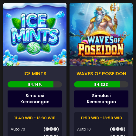
ICE MINTS
WAVES OF POSEIDON
Simulasi
Simulasi
Kemenangan
Kemenangan
11:40 WIB - 13:30 WIB
11:50 WIB - 13:50 WIB
Auto 70
(🟢🔴🟢)
Auto 10
(🟢🔴🟢)