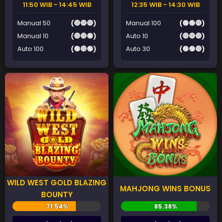
11:50 WIB - 14:45 WIB
12:35 WIB - 14:30 WIB
Manual 50
(🔴🔴🔴)
Manual 100
(🟢🟢🔴)
Manual 10
(🔴🔴🟢)
Auto 10
(🔴🔴🔴)
Auto 100
(🟢🔴🟢)
Auto 30
(🟢🟢🔴)
WILD WEST GOLD BLAZING
MAHJONG WINS BONUS
BOUNTY