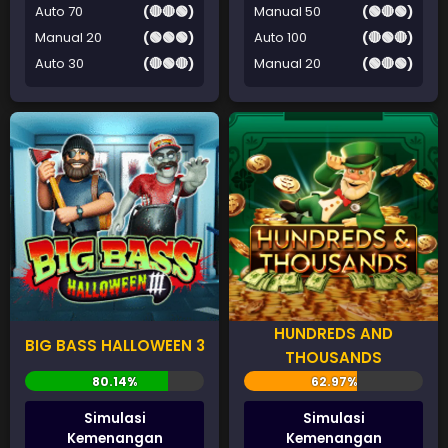
Auto 70
(🔴🔴🟢)
Manual 50
(🟢🔴🟢)
Manual 20
(🟢🟢🟢)
Auto 100
(🔴🟢🔴)
Auto 30
(🔴🟢🔴)
Manual 20
(🟢🔴🟢)
HUNDREDS AND
BIG BASS HALLOWEEN 3
THOUSANDS
Simulasi
Simulasi
Kemenangan
Kemenangan