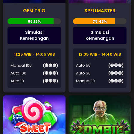
GEM TRIO
SPELLMASTER
Simulasi
Simulasi
Kemenangan
Kemenangan
11:25 WIB - 14:05 WIB
12:05 WIB - 14:40 WIB
Manual 100
(🔴🟢🟢)
Auto 50
(🟢🔴🟢)
Auto 100
(🔴🟢🔴)
Auto 30
(🟢🔴🔴)
Auto 10
(🔴🔴🔴)
Manual 10
(🟢🟢🔴)