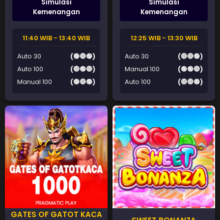
Simulasi
Simulasi
Kemenangan
Kemenangan
11:40 WIB - 13:40 WIB
12:25 WIB - 13:30 WIB
Auto 30
(🟢🔴🟢)
Auto 30
(🔴🔴🟢)
Auto 100
(🔴🟢🔴)
Manual 100
(🟢🟢🔴)
Manual 100
(🟢🔴🟢)
Auto 100
(🔴🔴🟢)
GATES OF GATOT KACA