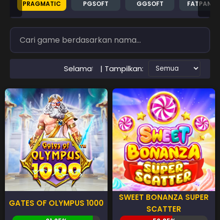
PRAGMATIC
PGSOFT
GGSOFT
FATPAND
| Tampilkan:
Selamat Datang di Situs RTP PAWANGSLOT Slot Gacor Terpe
SWEET BONANZA SUPER
GATES OF OLYMPUS 1000
SCATTER