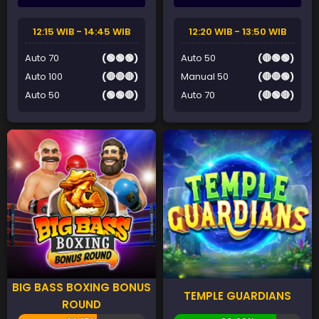
12:15 WIB - 14:45 WIB
12:20 WIB - 13:50 WIB
Auto 70
(🟢🟢🟢)
Auto 50
(🔴🟢🟢)
Auto 100
(🔴🔴🔴)
Manual 50
(🔴🔴🟢)
Auto 50
(🟢🟢🔴)
Auto 70
(🔴🟢🔴)
BIG BASS BOXING BONUS
TEMPLE GUARDIANS
ROUND