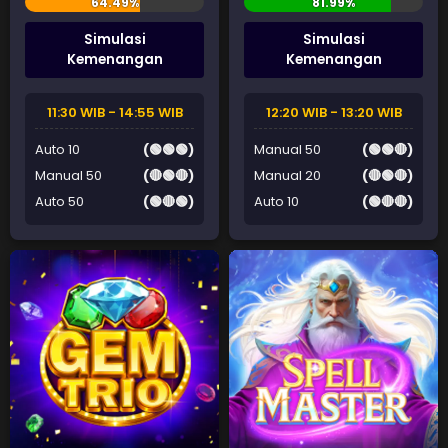
Simulasi
Simulasi
Kemenangan
Kemenangan
11:30 WIB - 14:55 WIB
12:20 WIB - 13:20 WIB
Auto 10
(🟢🟢🟢)
Manual 50
(🟢🟢🔴)
Manual 50
(🔴🟢🔴)
Manual 20
(🔴🟢🔴)
Auto 50
(🟢🔴🟢)
Auto 10
(🟢🔴🔴)