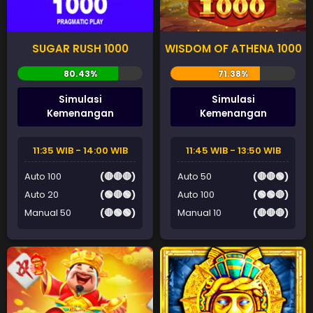
SUGAR RUSH 1000
WISDOM OF ATHENA 1000
Simulasi
Simulasi
Kemenangan
Kemenangan
11:35 WIB - 14:00 WIB
11:45 WIB - 13:50 WIB
Auto 100
(🔴🔴🔴)
Auto 50
(🔴🔴🟢)
Auto 20
(🟢🔴🟢)
Auto 100
(🟢🟢🔴)
Manual 50
(🔴🟢🟢)
Manual 10
(🔴🔴🔴)