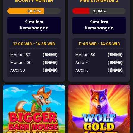
BOUNTY HUNTER
FIRE STAMPEDE 2
Simulasi
Simulasi
Kemenangan
Kemenangan
12:00 WIB - 14:35 WIB
11:45 WIB - 14:05 WIB
Manual 50
(🟢🔴🔴)
Manual 50
(🔴🔴🔴)
Manual 100
(🔴🟢🟢)
Auto 70
(🟢🔴🟢)
Auto 30
(🟢🔴🟢)
Auto 10
(🔴🟢🟢)