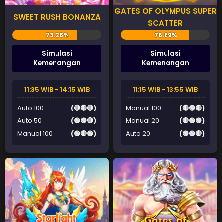
GATES OF OLYMPUS SUPER
SWEET RUSH BONANZA
SCATTER
Simulasi
Simulasi
Kemenangan
Kemenangan
11:35 WIB - 14:15 WIB
11:15 WIB - 13:55 WIB
Auto 100
(🔴🔴🔴)
Manual 100
(🔴🟢🔴)
Auto 50
(🟢🟢🔴)
Manual 20
(🔴🟢🟢)
Manual 100
(🟢🔴🟢)
Auto 20
(🟢🟢🔴)