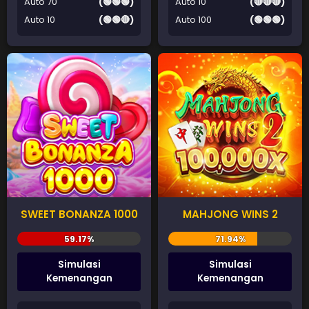
Auto 70
(🟢🟢🟢)
Auto 10
(🔴🔴🔴)
Auto 10
(🟢🟢🔴)
Auto 100
(🟢🟢🟢)
SWEET BONANZA 1000
MAHJONG WINS 2
Simulasi
Simulasi
Kemenangan
Kemenangan