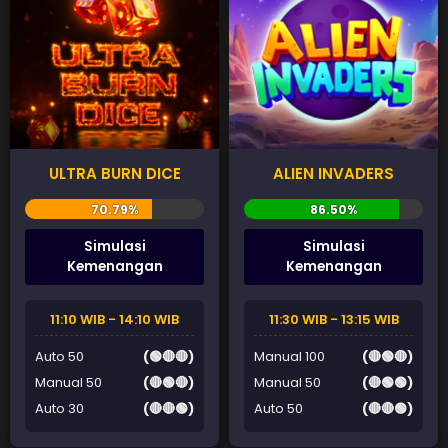
ULTRA BURN DICE
ALIEN INVADERS
Simulasi
Simulasi
Kemenangan
Kemenangan
11:10 WIB - 14:10 WIB
11:30 WIB - 13:15 WIB
Auto 50
(🟢🔴🔴)
Manual 100
(🔴🟢🔴)
Manual 50
(🔴🟢🔴)
Manual 50
(🔴🟢🟢)
Auto 30
(🔴🔴🟢)
Auto 50
(🔴🔴🟢)