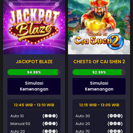
JACKPOT BLAZE
CHESTS OF CAI SHEN 2
Simulasi
Simulasi
Kemenangan
Kemenangan
12:45 WIB - 13:10 WIB
12:15 WIB - 13:05 WIB
Auto 10
(🟢🟢🟢)
Auto 30
(🔴🔴🔴)
Manual 50
(🔴🔴🟢)
Auto 20
(🔴🔴🟢)
Auto 20
(🟢🔴🟢)
Auto 70
(🔴🔴🟢)