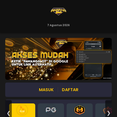
7 Agustus 2026
MASUK
DAFTAR
❮
❯