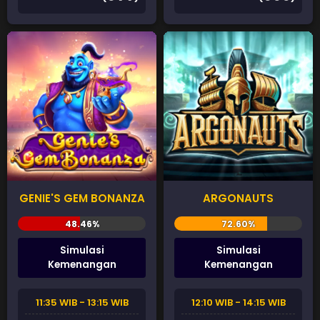
GENIE'S GEM BONANZA
ARGONAUTS
Simulasi
Simulasi
Kemenangan
Kemenangan
11:35 WIB - 13:15 WIB
12:10 WIB - 14:15 WIB