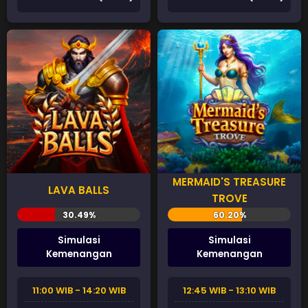
MERMAID'S TREASURE
LAVA BALLS
TROVE
Simulasi
Simulasi
Kemenangan
Kemenangan
11:00 WIB - 14:20 WIB
12:45 WIB - 13:10 WIB