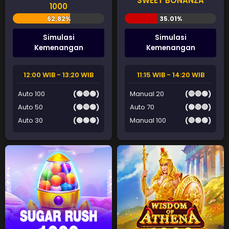
SWEET BONANZA
1000
Simulasi
Simulasi
Kemenangan
Kemenangan
12:00 WIB - 13:20 WIB
11:15 WIB - 14:20 WIB
Auto 100
(🟢🔴🟢)
Manual 20
(🔴🔴🟢)
Auto 50
(🟢🔴🟢)
Auto 70
(🟢🔴🔴)
Auto 30
(🟢🟢🟢)
Manual 100
(🔴🟢🟢)