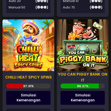
Auto 20
(🔴🔴🔴)
Manual 10
(🟢🟢🔴)
Manual 50
(🔴🟢🟢)
Auto 70
(🔴🟢🔴)
YOU CAN PIGGY BANK ON
CHILLI HEAT SPICY SPINS
IT
Simulasi
Simulasi
Kemenangan
Kemenangan