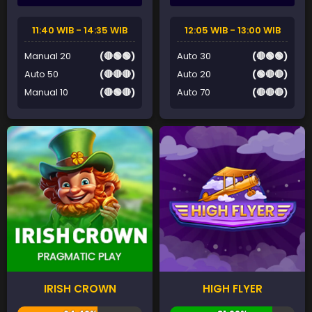
11:40 WIB - 14:35 WIB
12:05 WIB - 13:00 WIB
Manual 20
(🔴🟢🟢)
Auto 30
(🔴🟢🟢)
Auto 50
(🔴🔴🔴)
Auto 20
(🟢🔴🔴)
Manual 10
(🔴🟢🔴)
Auto 70
(🔴🔴🔴)
IRISH CROWN
HIGH FLYER