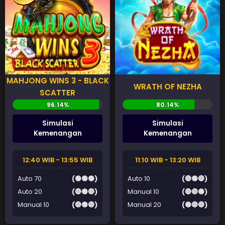
MAHJONG WINS 3 - BLACK
WRATH OF NEZHA
SCATTER
Simulasi
Simulasi
Kemenangan
Kemenangan
12:40 WIB - 13:55 WIB
11:10 WIB - 13:20 WIB
Auto 70
(🟢🟢🟢)
Auto 10
(🔴🟢🔴)
Auto 20
(🔴🟢🔴)
Manual 10
(🔴🔴🟢)
Manual 10
(🔴🟢🔴)
Manual 20
(🟢🔴🔴)