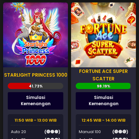
FORTUNE ACE SUPER
STARLIGHT PRINCESS 1000
SCATTER
Simulasi
Simulasi
Kemenangan
Kemenangan
11:50 WIB - 13:00 WIB
12:45 WIB - 14:00 WIB
Auto 20
(🔴🟢🟢)
Manual 100
(🔴🟢🔴)