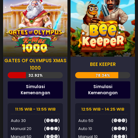
GATES OF OLYMPUS XMAS
BEE KEEPER
1000
Simulasi
Simulasi
Kemenangan
Kemenangan
11:15 WIB - 13:55 WIB
12:55 WIB - 14:25 WIB
Auto 30
(🔴🟢🟢)
Auto 50
(🔴🟢🔴)
Manual 20
(🟢🟢🟢)
Auto 10
(🟢🔴🟢)
Manual 50
(🟢🔴🔴)
Manual 10
(🟢🟢🟢)