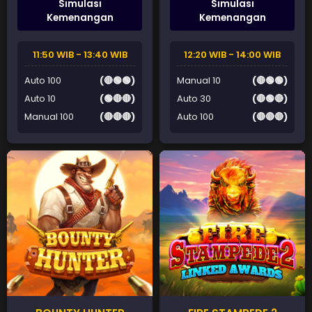
Simulasi
Simulasi
Kemenangan
Kemenangan
11:50 WIB - 13:40 WIB
12:20 WIB - 14:00 WIB
Auto 100
(🔴🟢🟢)
Manual 10
(🔴🟢🟢)
Auto 10
(🟢🔴🔴)
Auto 30
(🔴🟢🔴)
Manual 100
(🔴🔴🔴)
Auto 100
(🔴🔴🔴)