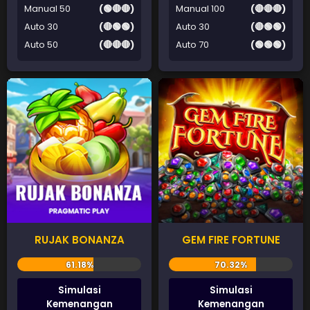
Manual 50
(🟢🔴🔴)
Manual 100
(🔴🔴🔴)
Auto 30
(🔴🟢🟢)
Auto 30
(🔴🟢🟢)
Auto 50
(🔴🔴🔴)
Auto 70
(🟢🟢🟢)
RUJAK BONANZA
GEM FIRE FORTUNE
Simulasi
Simulasi
Kemenangan
Kemenangan