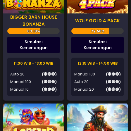
BIGGER BARN HOUSE
WOLF GOLD 4 PACK
BONANZA
Simulasi
Simulasi
Kemenangan
Kemenangan
11:00 WIB - 13:00 WIB
12:15 WIB - 14:50 WIB
Auto 20
(🔴🔴🔴)
Manual 100
(🔴🟢🔴)
Manual 100
(🔴🔴🟢)
Auto 20
(🟢🟢🟢)
Manual 10
(🟢🟢🔴)
Manual 20
(🔴🔴🟢)