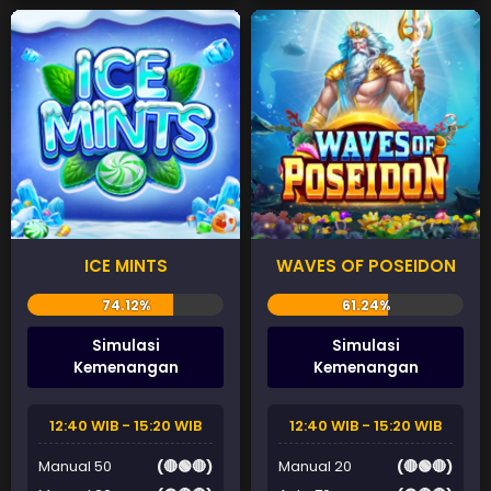
ICE MINTS
WAVES OF POSEIDON
Simulasi
Simulasi
Kemenangan
Kemenangan
12:40 WIB - 15:20 WIB
12:40 WIB - 15:20 WIB
Manual 50
(🔴🟢🔴)
Manual 20
(🔴🟢🔴)