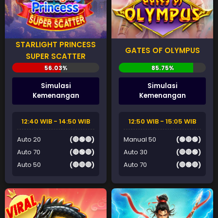
STARLIGHT PRINCESS
GATES OF OLYMPUS
SUPER SCATTER
Simulasi
Simulasi
Kemenangan
Kemenangan
12:40 WIB - 14:50 WIB
12:50 WIB - 15:05 WIB
Auto 20
(🔴🟢🔴)
Manual 50
(🟢🔴🟢)
Auto 70
(🔴🟢🔴)
Auto 30
(🔴🔴🟢)
Auto 50
(🔴🔴🔴)
Auto 70
(🔴🟢🔴)