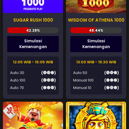
SUGAR RUSH 1000
WISDOM OF ATHENA 1000
Simulasi
Simulasi
Kemenangan
Kemenangan
12:05 WIB - 15:05 WIB
13:00 WIB - 15:30 WIB
Auto 30
(🔴🔴🟢)
Auto 50
(🔴🔴🟢)
Auto 100
(🔴🔴🔴)
Manual 100
(🟢🟢🟢)
Auto 70
(🟢🟢🔴)
Manual 10
(🟢🔴🟢)