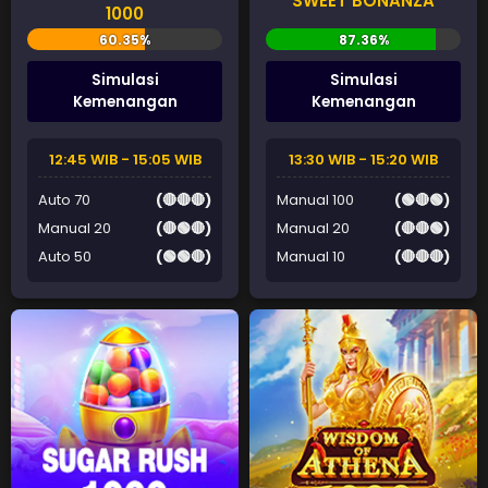
SWEET BONANZA
1000
Simulasi
Simulasi
Kemenangan
Kemenangan
12:45 WIB - 15:05 WIB
13:30 WIB - 15:20 WIB
Auto 70
(🔴🔴🔴)
Manual 100
(🟢🔴🟢)
Manual 20
(🔴🟢🔴)
Manual 20
(🔴🔴🟢)
Auto 50
(🟢🟢🔴)
Manual 10
(🔴🔴🔴)