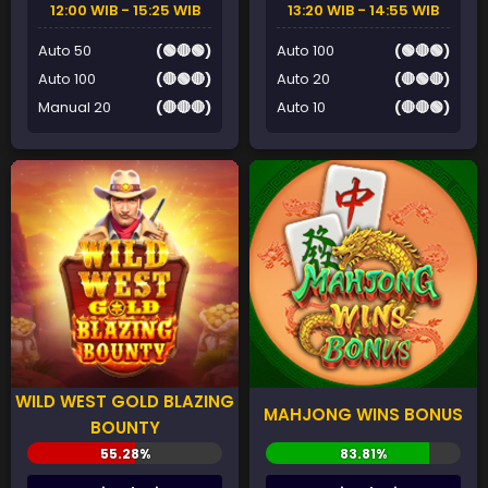
12:00 WIB - 15:25 WIB
13:20 WIB - 14:55 WIB
Auto 50
(🟢🔴🟢)
Auto 100
(🟢🔴🟢)
Auto 100
(🔴🟢🔴)
Auto 20
(🔴🟢🔴)
Manual 20
(🔴🔴🔴)
Auto 10
(🔴🔴🟢)
WILD WEST GOLD BLAZING
MAHJONG WINS BONUS
BOUNTY