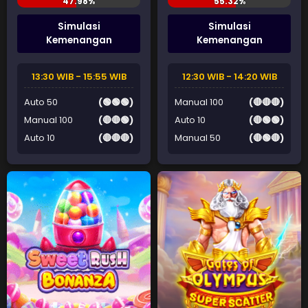
Simulasi
Simulasi
Kemenangan
Kemenangan
13:30 WIB - 15:55 WIB
12:30 WIB - 14:20 WIB
Auto 50
(🟢🟢🟢)
Manual 100
(🔴🔴🔴)
Manual 100
(🔴🔴🟢)
Auto 10
(🔴🟢🟢)
Auto 10
(🔴🔴🔴)
Manual 50
(🔴🟢🔴)