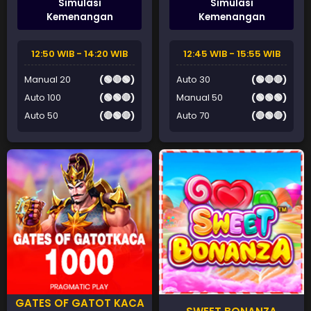
Simulasi
Simulasi
Kemenangan
Kemenangan
12:50 WIB - 14:20 WIB
12:45 WIB - 15:55 WIB
Manual 20
(🟢🔴🟢)
Auto 30
(🟢🔴🔴)
Auto 100
(🟢🟢🔴)
Manual 50
(🟢🟢🟢)
Auto 50
(🔴🟢🔴)
Auto 70
(🔴🟢🔴)
GATES OF GATOT KACA