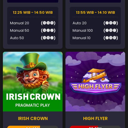
12:25 WIB - 14:50 WIB
13:55 WIB - 14:10 WIB
Manual 20
(🔴🔴🔴)
Auto 20
(🟢🔴🔴)
Manual 50
(🔴🟢🟢)
Manual 100
(🟢🔴🟢)
Auto 50
(🔴🔴🟢)
Manual 10
(🟢🔴🔴)
IRISH CROWN
HIGH FLYER