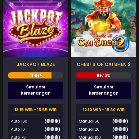
JACKPOT BLAZE
CHESTS OF CAI SHEN 2
Simulasi
Simulasi
Kemenangan
Kemenangan
13:15 WIB - 15:55 WIB
12:10 WIB - 15:30 WIB
Auto 100
(🔴🔴🟢)
Manual 50
(🔴🔴🟢)
Auto 10
(🔴🔴🟢)
Manual 20
(🔴🔴🔴)
Auto 70
(🟢🔴🔴)
Manual 100
(🟢🟢🔴)