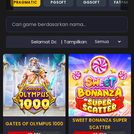
PRAGMATIC
PGSOFT
GGSOFT
FATPAND
| Tampilkan:
lamat Datang di Situs RTP PAWANGSLOT Slot Gacor Terperc
SWEET BONANZA SUPER
GATES OF OLYMPUS 1000
SCATTER