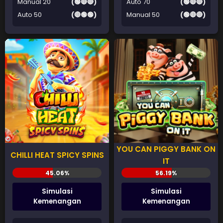
Manual 20
(🟢🔴🔴)
Auto 70
(🟢🔴🔴)
Auto 50
(🔴🟢🟢)
Manual 50
(🟢🔴🔴)
YOU CAN PIGGY BANK ON
CHILLI HEAT SPICY SPINS
IT
Simulasi
Simulasi
Kemenangan
Kemenangan