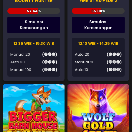
BOUNTY HUNTER
FIRE STAMPEDE 2
Simulasi
Simulasi
Kemenangan
Kemenangan
12:35 WIB - 15:30 WIB
12:10 WIB - 14:25 WIB
Manual 20
(🟢🔴🟢)
Auto 20
(🟢🟢🟢)
Auto 30
(🔴🟢🟢)
Manual 20
(🔴🔴🟢)
Manual 100
(🔴🟢🔴)
Auto 10
(🟢🔴🔴)