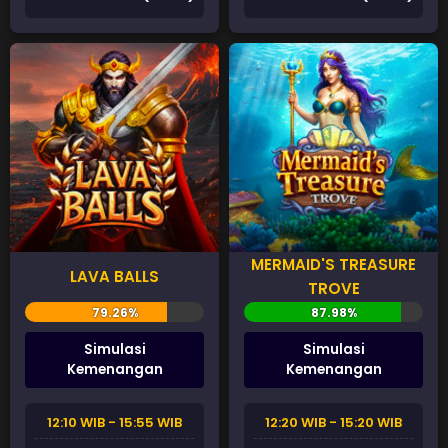
MERMAID'S TREASURE
LAVA BALLS
TROVE
Simulasi
Simulasi
Kemenangan
Kemenangan
12:10 WIB - 15:55 WIB
12:20 WIB - 15:20 WIB