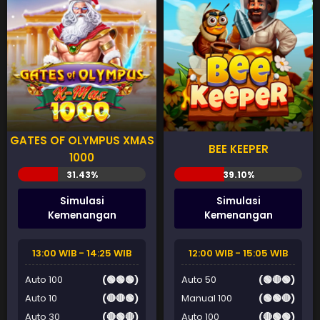
GATES OF OLYMPUS XMAS
BEE KEEPER
1000
Simulasi
Simulasi
Kemenangan
Kemenangan
13:00 WIB - 14:25 WIB
12:00 WIB - 15:05 WIB
Auto 100
(🟢🟢🟢)
Auto 50
(🟢🔴🟢)
Auto 10
(🔴🔴🟢)
Manual 100
(🟢🟢🔴)
Auto 30
(🔴🟢🔴)
Auto 100
(🔴🟢🟢)