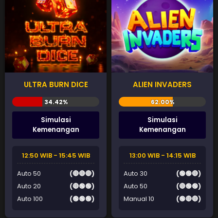
ULTRA BURN DICE
ALIEN INVADERS
Simulasi
Simulasi
Kemenangan
Kemenangan
12:50 WIB - 15:45 WIB
13:00 WIB - 14:15 WIB
Auto 50
(🔴🔴🔴)
Auto 30
(🟢🟢🔴)
Auto 20
(🔴🟢🟢)
Auto 50
(🔴🟢🟢)
Auto 100
(🟢🟢🟢)
Manual 10
(🟢🔴🔴)