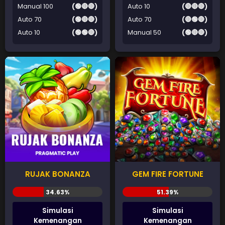
Manual 100
(🟢🔴🔴)
Auto 10
(🔴🔴🔴)
Auto 70
(🟢🔴🔴)
Auto 70
(🔴🟢🔴)
Auto 10
(🟢🟢🔴)
Manual 50
(🟢🔴🔴)
RUJAK BONANZA
GEM FIRE FORTUNE
Simulasi
Simulasi
Kemenangan
Kemenangan