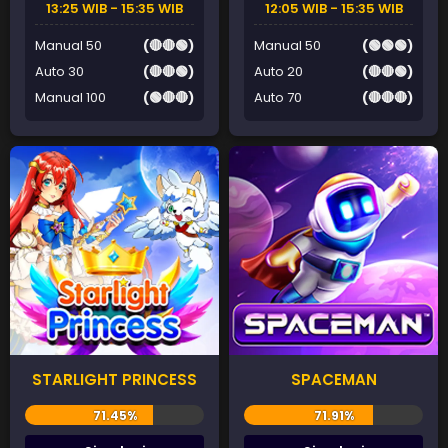
13:25 WIB - 15:35 WIB
12:05 WIB - 15:35 WIB
Manual 50
(🔴🔴🟢)
Manual 50
(🟢🟢🟢)
Auto 30
(🔴🔴🟢)
Auto 20
(🔴🔴🟢)
Manual 100
(🟢🔴🔴)
Auto 70
(🔴🔴🔴)
STARLIGHT PRINCESS
SPACEMAN