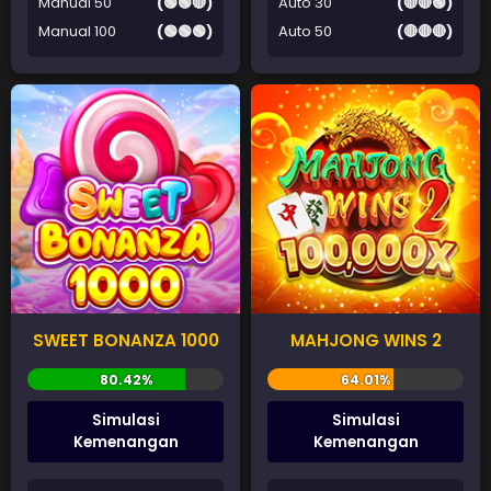
Manual 50
(🟢🟢🔴)
Auto 30
(🔴🔴🟢)
Manual 100
(🟢🟢🟢)
Auto 50
(🔴🔴🔴)
SWEET BONANZA 1000
MAHJONG WINS 2
Simulasi
Simulasi
Kemenangan
Kemenangan