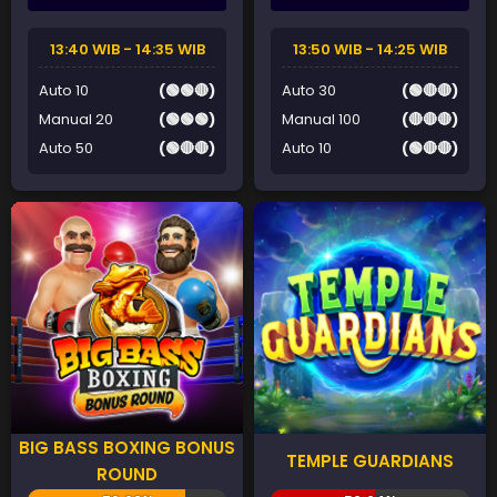
13:40 WIB - 14:35 WIB
13:50 WIB - 14:25 WIB
Auto 10
(🟢🟢🔴)
Auto 30
(🟢🔴🔴)
Manual 20
(🟢🟢🟢)
Manual 100
(🔴🔴🔴)
Auto 50
(🟢🔴🔴)
Auto 10
(🟢🔴🔴)
BIG BASS BOXING BONUS
TEMPLE GUARDIANS
ROUND