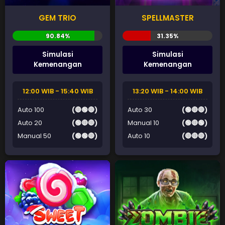
GEM TRIO
SPELLMASTER
Simulasi
Simulasi
Kemenangan
Kemenangan
12:00 WIB - 15:40 WIB
13:20 WIB - 14:00 WIB
Auto 100
(🔴🟢🔴)
Auto 30
(🟢🔴🔴)
Auto 20
(🟢🔴🔴)
Manual 10
(🟢🔴🟢)
Manual 50
(🟢🟢🔴)
Auto 10
(🔴🔴🔴)