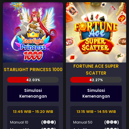
FORTUNE ACE SUPER
STARLIGHT PRINCESS 1000
SCATTER
Simulasi
Simulasi
Kemenangan
Kemenangan
13:45 WIB - 15:20 WIB
13:15 WIB - 14:55 WIB
Manual 10
(🔴🔴🟢)
Manual 50
(🔴🔴🟢)