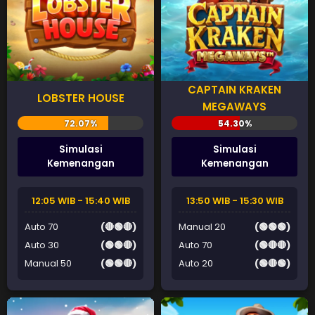
CAPTAIN KRAKEN
LOBSTER HOUSE
MEGAWAYS
Simulasi
Simulasi
Kemenangan
Kemenangan
12:05 WIB - 15:40 WIB
13:50 WIB - 15:30 WIB
Auto 70
(🔴🟢🔴)
Manual 20
(🟢🟢🟢)
Auto 30
(🟢🟢🔴)
Auto 70
(🟢🔴🔴)
Manual 50
(🟢🟢🔴)
Auto 20
(🟢🔴🟢)