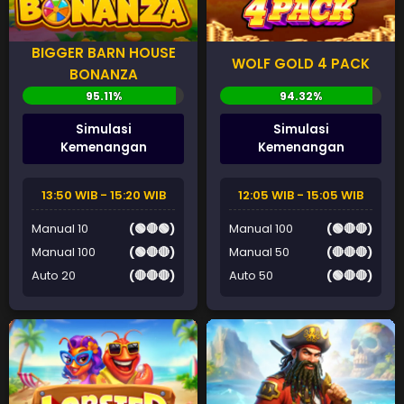
BIGGER BARN HOUSE
WOLF GOLD 4 PACK
BONANZA
Simulasi
Simulasi
Kemenangan
Kemenangan
13:50 WIB - 15:20 WIB
12:05 WIB - 15:05 WIB
Manual 10
(🟢🔴🟢)
Manual 100
(🟢🔴🔴)
Manual 100
(🟢🔴🔴)
Manual 50
(🔴🔴🔴)
Auto 20
(🔴🔴🔴)
Auto 50
(🟢🔴🔴)