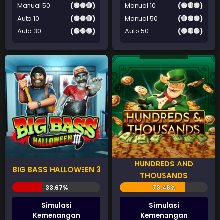
Manual 50
(🟢🟢🔴)
Manual 10
(🟢🔴🟢)
Auto 10
(🟢🟢🔴)
Manual 50
(🔴🟢🟢)
Auto 30
(🟢🟢🟢)
Auto 50
(🟢🔴🟢)
HUNDREDS AND
BIG BASS HALLOWEEN 3
THOUSANDS
Simulasi
Simulasi
Kemenangan
Kemenangan