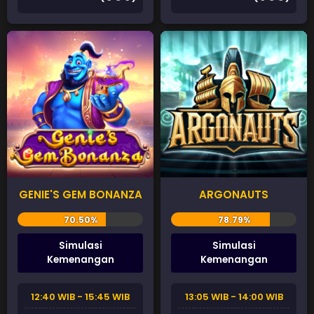
GENIE'S GEM BONANZA
ARGONAUTS
Simulasi
Simulasi
Kemenangan
Kemenangan
12:40 WIB - 15:45 WIB
13:05 WIB - 14:00 WIB