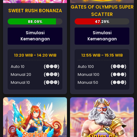
GATES OF OLYMPUS SUPER
SWEET RUSH BONANZA
SCATTER
Simulasi
Simulasi
Kemenangan
Kemenangan
13:20 WIB - 14:20 WIB
12:55 WIB - 15:15 WIB
Auto 10
(🔴🟢🔴)
Auto 100
(🔴🔴🟢)
Manual 20
(🟢🔴🔴)
Manual 100
(🟢🟢🟢)
Manual 10
(🔴🔴🔴)
Manual 50
(🟢🟢🔴)