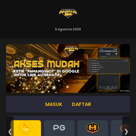
6 Agustus 2026
MASUK
DAFTAR
❮
❯