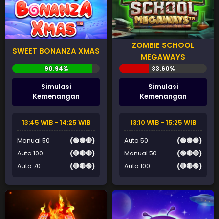
ZOMBIE SCHOOL
SWEET BONANZA XMAS
MEGAWAYS
Simulasi
Simulasi
Kemenangan
Kemenangan
13:45 WIB - 14:25 WIB
13:10 WIB - 15:25 WIB
Manual 50
(🟢🟢🔴)
Auto 50
(🟢🟢🟢)
Auto 100
(🔴🔴🔴)
Manual 50
(🟢🔴🔴)
Auto 70
(🔴🔴🟢)
Auto 100
(🔴🔴🟢)