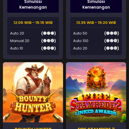
Simulasi
Simulasi
Kemenangan
Kemenangan
12:05 WIB - 15:15 WIB
13:35 WIB - 15:20 WIB
Auto 20
(🟢🟢🟢)
Auto 50
(🟢🟢🔴)
Manual 20
(🟢🟢🔴)
Auto 100
(🟢🟢🔴)
Auto 10
(🟢🔴🟢)
Auto 20
(🟢🟢🔴)