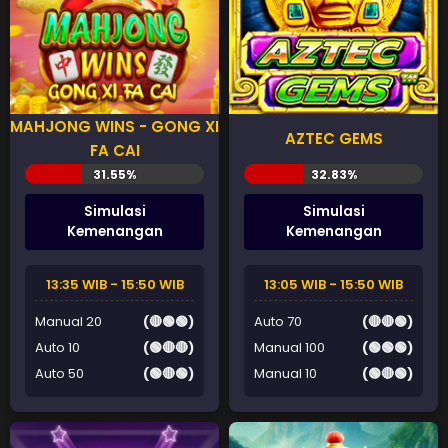
MAHJONG WINS - GONG XI
AZTEC GEMS
FA CAI
Simulasi
Simulasi
Kemenangan
Kemenangan
13:35 WIB - 15:50 WIB
13:05 WIB - 15:50 WIB
Manual 20
(🔴🟢🟢)
Auto 70
(🔴🔴🟢)
Auto 10
(🟢🔴🔴)
Manual 100
(🟢🟢🟢)
Auto 50
(🟢🔴🟢)
Manual 10
(🟢🔴🟢)