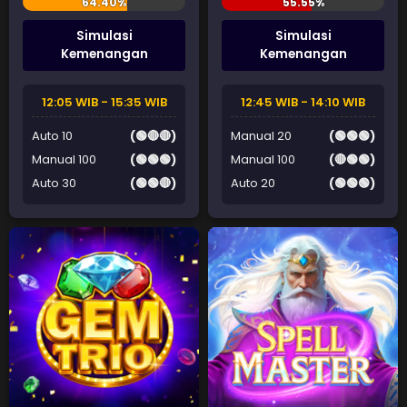
Simulasi
Simulasi
Kemenangan
Kemenangan
12:05 WIB - 15:35 WIB
12:45 WIB - 14:10 WIB
Auto 10
(🟢🔴🔴)
Manual 20
(🟢🟢🟢)
Manual 100
(🟢🟢🟢)
Manual 100
(🔴🟢🟢)
Auto 30
(🟢🟢🔴)
Auto 20
(🟢🟢🟢)