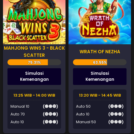
MAHJONG WINS 3 - BLACK
WRATH OF NEZHA
SCATTER
Simulasi
Simulasi
Kemenangan
Kemenangan
13:25 WIB - 14:00 WIB
13:20 WIB - 14:45 WIB
Manual 10
(🟢🟢🔴)
Auto 50
(🔴🟢🟢)
Auto 70
(🔴🔴🟢)
Auto 10
(🔴🟢🟢)
Auto 10
(🔴🟢🟢)
Manual 50
(🔴🟢🟢)