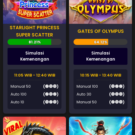
STARLIGHT PRINCESS
GATES OF OLYMPUS
SUPER SCATTER
Simulasi
Simulasi
Kemenangan
Kemenangan
11:05 WIB - 12:40 WIB
10:15 WIB - 13:40 WIB
Manual 50
(🟢🔴🔴)
Manual 100
(🔴🟢🟢)
Auto 100
(🟢🔴🟢)
Auto 30
(🔴🔴🔴)
Auto 10
(🔴🟢🔴)
Manual 50
(🟢🔴🔴)