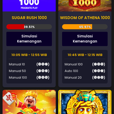
SUGAR RUSH 1000
WISDOM OF ATHENA 1000
Simulasi
Simulasi
Kemenangan
Kemenangan
10:05 WIB - 12:55 WIB
10:45 WIB - 12:15 WIB
Manual 10
(🔴🔴🟢)
Manual 100
(🟢🔴🔴)
Manual 50
(🟢🔴🟢)
Auto 100
(🟢🔴🟢)
Manual 100
(🔴🔴🔴)
Manual 20
(🔴🟢🔴)