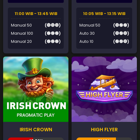
11:00 WIB - 13:45 WIB
10:05 WIB - 13:15 WIB
Manual 50
(🔴🔴🔴)
Manual 50
(🔴🟢🟢)
Manual 100
(🟢🟢🟢)
Auto 30
(🔴🟢🔴)
Manual 20
(🟢🟢🟢)
Auto 10
(🟢🟢🔴)
IRISH CROWN
HIGH FLYER