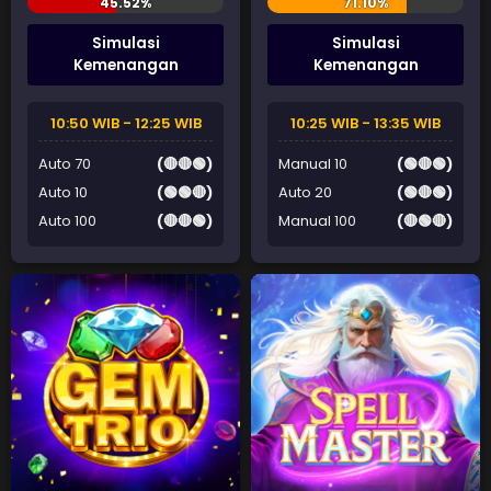
Simulasi
Simulasi
Kemenangan
Kemenangan
10:50 WIB - 12:25 WIB
10:25 WIB - 13:35 WIB
Auto 70
(🔴🔴🟢)
Manual 10
(🟢🔴🟢)
Auto 10
(🟢🟢🔴)
Auto 20
(🟢🔴🟢)
Auto 100
(🔴🔴🟢)
Manual 100
(🔴🟢🔴)