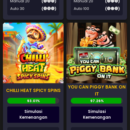
Manual 20
(🔴🔴🔴)
Manual 20
(🔴🟢🔴)
Auto 30
(🔴🔴🔴)
Auto 100
(🔴🟢🔴)
YOU CAN PIGGY BANK ON
CHILLI HEAT SPICY SPINS
IT
Simulasi
Simulasi
Kemenangan
Kemenangan