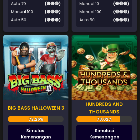
Auto 70
(🟢🟢🔴)
Manual 10
(🟢🔴🟢)
Manual 100
(🟢🔴🔴)
Manual 100
(🔴🟢🔴)
Auto 50
(🔴🟢🟢)
Auto 50
(🟢🟢🔴)
HUNDREDS AND
BIG BASS HALLOWEEN 3
THOUSANDS
Simulasi
Simulasi
Kemenangan
Kemenangan