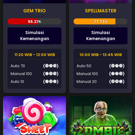
GEM TRIO
SPELLMASTER
Simulasi
Simulasi
Kemenangan
Kemenangan
11:20 WIB - 12:00 WIB
10:00 WIB - 13:45 WIB
Auto 70
(🔴🟢🔴)
Auto 50
(🔴🟢🔴)
Manual 100
(🟢🔴🔴)
Manual 100
(🟢🟢🔴)
Auto 10
(🟢🔴🟢)
Manual 20
(🔴🔴🟢)