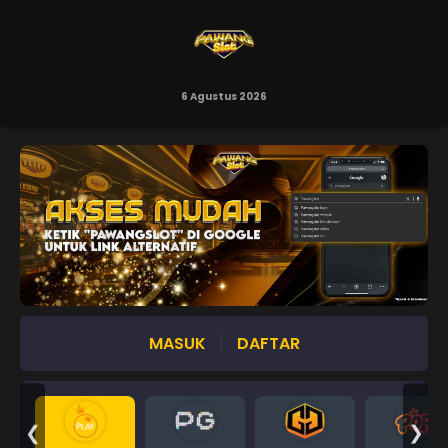
6 Agustus 2026
MASUK
DAFTAR
❮
❯