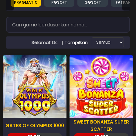
PRAGMATIC
PGSOFT
GGSOFT
FATPAND
| Tampilkan:
amat Datang di Situs RTP PAWANGSLOT Slot Gacor Terperca
SWEET BONANZA SUPER
GATES OF OLYMPUS 1000
SCATTER