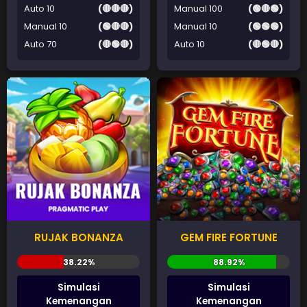
Auto 10
(🔴🔴🔴)
Manual 100
(🟢🔴🟢)
Manual 10
(🟢🔴🔴)
Manual 10
(🟢🟢🟢)
Auto 70
(🔴🟢🔴)
Auto 10
(🔴🟢🔴)
RUJAK BONANZA
GEM FIRE FORTUNE
Simulasi
Simulasi
Kemenangan
Kemenangan