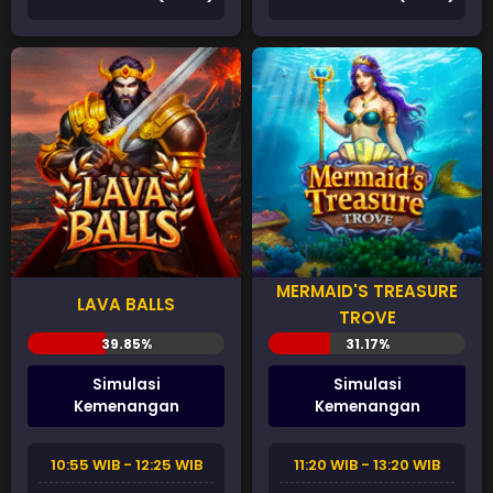
MERMAID'S TREASURE
LAVA BALLS
TROVE
Simulasi
Simulasi
Kemenangan
Kemenangan
10:55 WIB - 12:25 WIB
11:20 WIB - 13:20 WIB