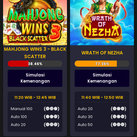
MAHJONG WINS 3 - BLACK
WRATH OF NEZHA
SCATTER
Simulasi
Simulasi
Kemenangan
Kemenangan
11:20 WIB - 12:45 WIB
11:40 WIB - 12:50 WIB
Manual 100
(🔴🔴🟢)
Auto 20
(🔴🟢🔴)
Auto 100
(🟢🟢🔴)
Auto 30
(🔴🟢🔴)
Auto 20
(🔴🔴🔴)
Auto 50
(🔴🔴🔴)