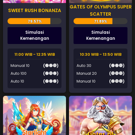
GATES OF OLYMPUS SUPER
SWEET RUSH BONANZA
SCATTER
Simulasi
Simulasi
Kemenangan
Kemenangan
11:00 WIB - 12:35 WIB
10:30 WIB - 13:50 WIB
Manual 10
(🟢🟢🔴)
Auto 30
(🟢🟢🔴)
Auto 100
(🟢🔴🟢)
Manual 20
(🔴🔴🔴)
Auto 10
(🟢🟢🟢)
Manual 10
(🟢🔴🔴)