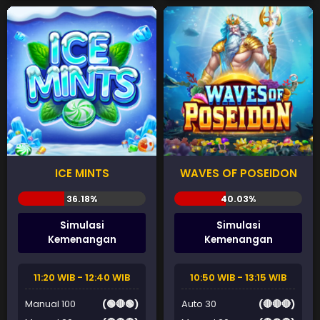
ICE MINTS
WAVES OF POSEIDON
Simulasi
Simulasi
Kemenangan
Kemenangan
11:20 WIB - 12:40 WIB
10:50 WIB - 13:15 WIB
Manual 100
(🟢🔴🟢)
Auto 30
(🔴🔴🔴)