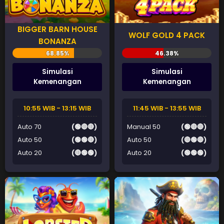
BIGGER BARN HOUSE
WOLF GOLD 4 PACK
BONANZA
Simulasi
Simulasi
Kemenangan
Kemenangan
10:55 WIB - 13:15 WIB
11:45 WIB - 13:55 WIB
Auto 70
(🟢🔴🔴)
Manual 50
(🟢🔴🔴)
Auto 50
(🟢🟢🔴)
Auto 50
(🔴🟢🔴)
Auto 20
(🔴🟢🟢)
Auto 20
(🟢🟢🟢)