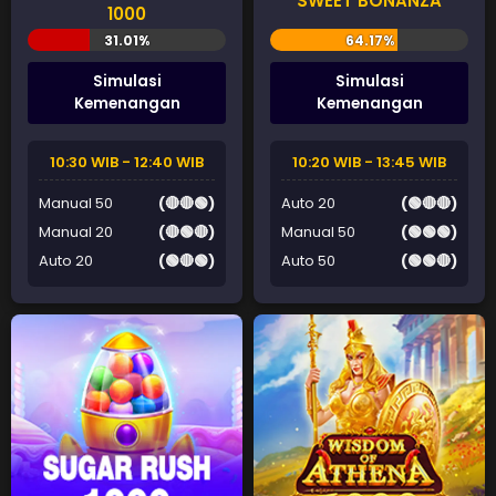
SWEET BONANZA
1000
Simulasi
Simulasi
Kemenangan
Kemenangan
10:30 WIB - 12:40 WIB
10:20 WIB - 13:45 WIB
Manual 50
(🔴🔴🟢)
Auto 20
(🟢🔴🔴)
Manual 20
(🔴🟢🔴)
Manual 50
(🟢🟢🟢)
Auto 20
(🟢🔴🟢)
Auto 50
(🟢🟢🔴)