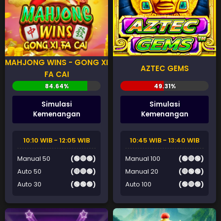
MAHJONG WINS - GONG XI
AZTEC GEMS
FA CAI
Simulasi
Simulasi
Kemenangan
Kemenangan
10:10 WIB - 12:05 WIB
10:45 WIB - 13:40 WIB
Manual 50
(🟢🔴🟢)
Manual 100
(🟢🔴🟢)
Auto 50
(🔴🔴🟢)
Manual 20
(🔴🟢🟢)
Auto 30
(🟢🟢🟢)
Auto 100
(🟢🔴🟢)