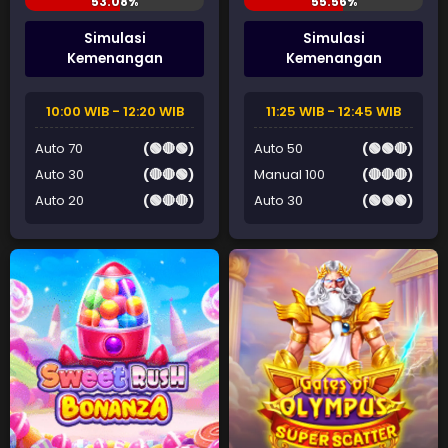
Simulasi
Simulasi
Kemenangan
Kemenangan
10:00 WIB - 12:20 WIB
11:25 WIB - 12:45 WIB
Auto 70
(🟢🔴🟢)
Auto 50
(🟢🟢🔴)
Auto 30
(🔴🔴🟢)
Manual 100
(🔴🔴🔴)
Auto 20
(🟢🔴🔴)
Auto 30
(🟢🟢🟢)