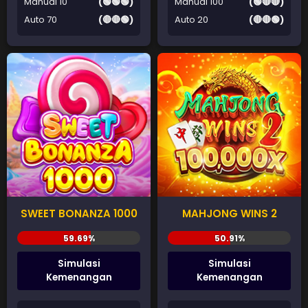
Manual 10
(🟢🟢🟢)
Manual 100
(🟢🔴🔴)
Auto 70
(🔴🔴🟢)
Auto 20
(🔴🔴🟢)
SWEET BONANZA 1000
MAHJONG WINS 2
Simulasi
Simulasi
Kemenangan
Kemenangan