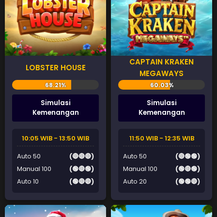
CAPTAIN KRAKEN
LOBSTER HOUSE
MEGAWAYS
Simulasi
Simulasi
Kemenangan
Kemenangan
10:05 WIB - 13:50 WIB
11:50 WIB - 12:35 WIB
Auto 50
(🔴🔴🔴)
Auto 50
(🔴🟢🟢)
Manual 100
(🟢🔴🟢)
Manual 100
(🟢🔴🟢)
Auto 10
(🟢🔴🔴)
Auto 20
(🟢🟢🔴)