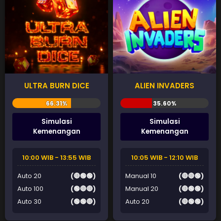
ULTRA BURN DICE
ALIEN INVADERS
Simulasi
Simulasi
Kemenangan
Kemenangan
10:00 WIB - 13:55 WIB
10:05 WIB - 12:10 WIB
Auto 20
(🔴🟢🟢)
Manual 10
(🔴🔴🟢)
Auto 100
(🟢🔴🔴)
Manual 20
(🔴🟢🟢)
Auto 30
(🟢🟢🔴)
Auto 20
(🔴🟢🟢)