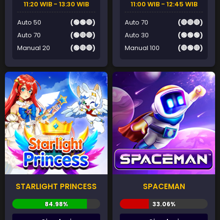
11:20 WIB - 13:30 WIB
11:00 WIB - 12:45 WIB
Auto 50
(🟢🟢🔴)
Auto 70
(🔴🔴🔴)
Auto 70
(🟢🔴🔴)
Auto 30
(🟢🟢🟢)
Manual 20
(🟢🔴🔴)
Manual 100
(🔴🟢🔴)
STARLIGHT PRINCESS
SPACEMAN