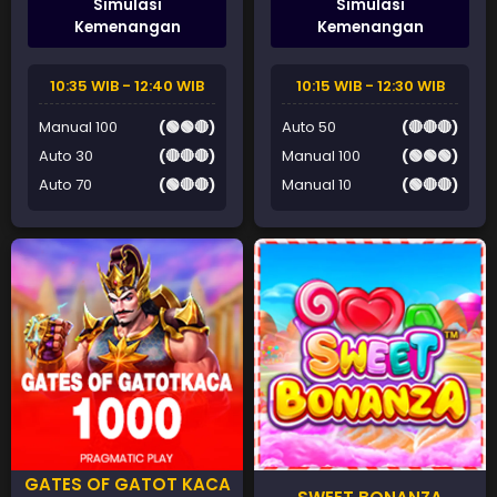
Simulasi
Simulasi
Kemenangan
Kemenangan
10:35 WIB - 12:40 WIB
10:15 WIB - 12:30 WIB
Manual 100
(🟢🟢🔴)
Auto 50
(🔴🔴🔴)
Auto 30
(🔴🔴🔴)
Manual 100
(🟢🟢🟢)
Auto 70
(🟢🔴🔴)
Manual 10
(🟢🔴🔴)
GATES OF GATOT KACA