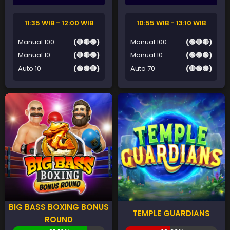
11:35 WIB - 12:00 WIB
10:55 WIB - 13:10 WIB
Manual 100
(🔴🔴🟢)
Manual 100
(🟢🔴🔴)
Manual 10
(🔴🔴🟢)
Manual 10
(🟢🟢🟢)
Auto 10
(🟢🟢🔴)
Auto 70
(🔴🟢🟢)
BIG BASS BOXING BONUS
TEMPLE GUARDIANS
ROUND