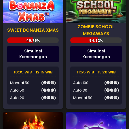
ZOMBIE SCHOOL
SWEET BONANZA XMAS
MEGAWAYS
Simulasi
Simulasi
Kemenangan
Kemenangan
10:35 WIB - 12:15 WIB
11:55 WIB - 13:20 WIB
Manual 50
(🟢🟢🔴)
Auto 100
(🟢🔴🟢)
Auto 50
(🟢🟢🟢)
Auto 30
(🔴🟢🔴)
Auto 20
(🟢🔴🟢)
Manual 50
(🟢🟢🔴)