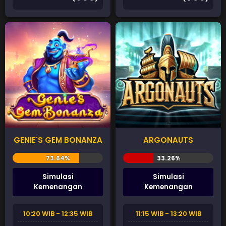
GENIE'S GEM BONANZA
ARGONAUTS
Simulasi
Simulasi
Kemenangan
Kemenangan
10:20 WIB - 12:35 WIB
11:15 WIB - 13:20 WIB