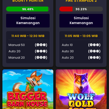
BOUNTY HUNTER
FIRE STAMPEDE 2
Simulasi
Simulasi
Kemenangan
Kemenangan
11:40 WIB - 12:30 WIB
11:05 WIB - 13:05 WIB
Manual 50
(🔴🔴🟢)
Auto 10
(🔴🟢🟢)
Auto 20
(🟢🟢🟢)
Auto 30
(🔴🟢🟢)
Manual 20
(🔴🔴🔴)
Auto 20
(🟢🟢🟢)