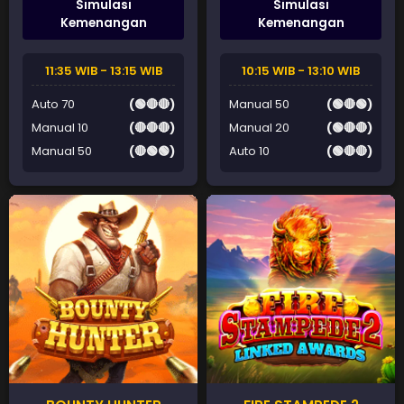
Simulasi
Simulasi
Kemenangan
Kemenangan
11:35 WIB - 13:15 WIB
10:15 WIB - 13:10 WIB
Auto 70
(🟢🔴🔴)
Manual 50
(🟢🔴🟢)
Manual 10
(🔴🔴🔴)
Manual 20
(🟢🔴🔴)
Manual 50
(🔴🟢🟢)
Auto 10
(🟢🔴🔴)