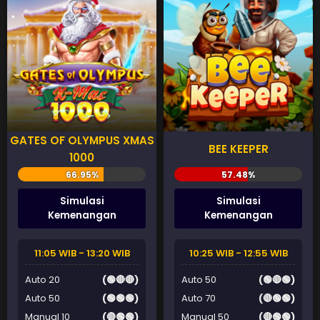
GATES OF OLYMPUS XMAS
BEE KEEPER
1000
Simulasi
Simulasi
Kemenangan
Kemenangan
11:05 WIB - 13:20 WIB
10:25 WIB - 12:55 WIB
Auto 20
(🟢🔴🔴)
Auto 50
(🟢🔴🟢)
Auto 50
(🟢🟢🟢)
Auto 70
(🔴🟢🟢)
Manual 10
(🔴🟢🟢)
Manual 50
(🔴🟢🟢)