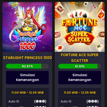
FORTUNE ACE SUPER
STARLIGHT PRINCESS 1000
SCATTER
Simulasi
Simulasi
Kemenangan
Kemenangan
11:00 WIB - 12:35 WIB
11:20 WIB - 12:35 WIB
Auto 10
(🟢🟢🔴)
Auto 10
(🔴🔴🔴)