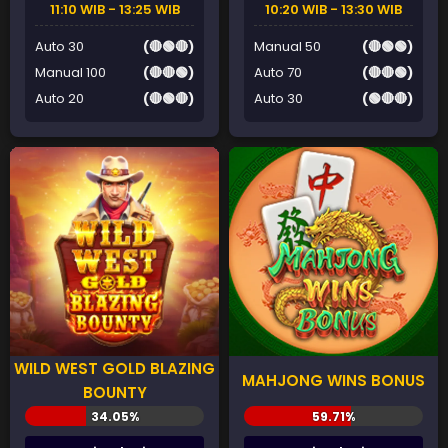
11:10 WIB - 13:25 WIB
10:20 WIB - 13:30 WIB
Auto 30
(🔴🟢🔴)
Manual 50
(🔴🟢🟢)
Manual 100
(🔴🔴🟢)
Auto 70
(🔴🔴🟢)
Auto 20
(🔴🟢🔴)
Auto 30
(🟢🔴🔴)
WILD WEST GOLD BLAZING
MAHJONG WINS BONUS
BOUNTY