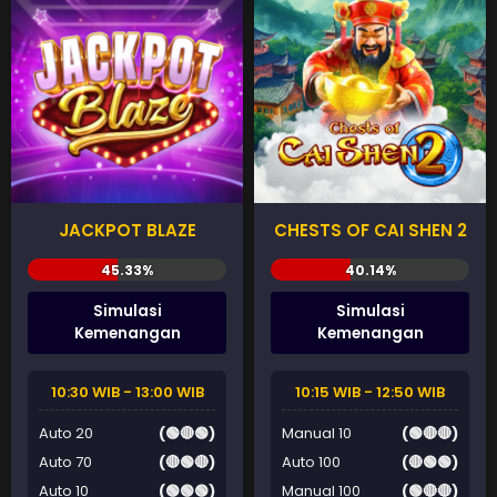
JACKPOT BLAZE
CHESTS OF CAI SHEN 2
Simulasi
Simulasi
Kemenangan
Kemenangan
10:30 WIB - 13:00 WIB
10:15 WIB - 12:50 WIB
Auto 20
(🟢🔴🟢)
Manual 10
(🟢🔴🔴)
Auto 70
(🔴🟢🔴)
Auto 100
(🔴🟢🟢)
Auto 10
(🟢🟢🟢)
Manual 100
(🟢🔴🔴)