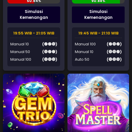
Simulasi
Simulasi
Kemenangan
Kemenangan
19:55 WIB - 21:05 WIB
19:45 WIB - 21:10 WIB
Manual 10
(🟢🟢🔴)
Manual 100
(🟢🔴🟢)
Manual 50
(🔴🟢🟢)
Manual 10
(🔴🔴🟢)
Manual 100
(🔴🔴🔴)
Auto 50
(🔴🔴🔴)