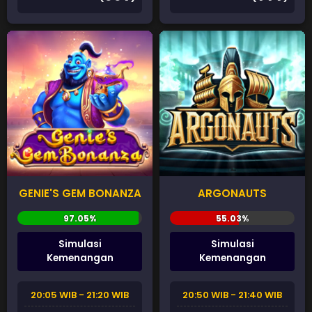
GENIE'S GEM BONANZA
ARGONAUTS
Simulasi
Simulasi
Kemenangan
Kemenangan
20:05 WIB - 21:20 WIB
20:50 WIB - 21:40 WIB