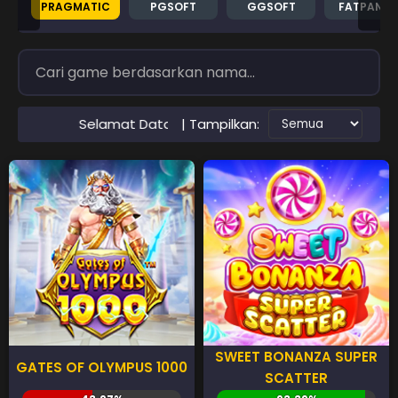
PRAGMATIC
PGSOFT
GGSOFT
FATPAND
| Tampilkan:
t Datang di Situs RTP PAWANGSLOT Slot Gacor Terpercaya
SWEET BONANZA SUPER
GATES OF OLYMPUS 1000
SCATTER