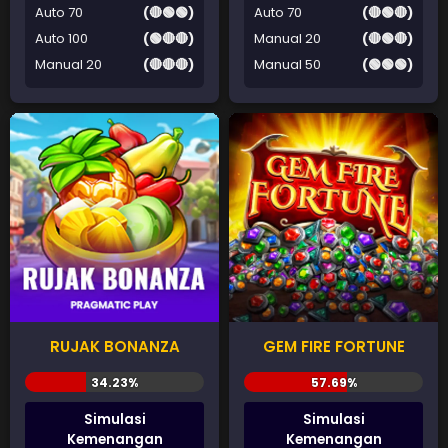
Auto 70
(🔴🟢🟢)
Auto 70
(🔴🟢🔴)
Auto 100
(🟢🔴🔴)
Manual 20
(🔴🟢🔴)
Manual 20
(🔴🔴🔴)
Manual 50
(🟢🟢🟢)
RUJAK BONANZA
GEM FIRE FORTUNE
Simulasi
Simulasi
Kemenangan
Kemenangan