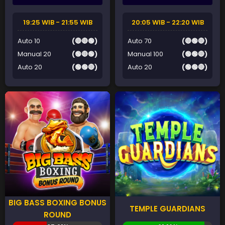
19:25 WIB - 21:55 WIB
20:05 WIB - 22:20 WIB
Auto 10
(🔴🔴🟢)
Auto 70
(🔴🟢🔴)
Manual 20
(🟢🔴🟢)
Manual 100
(🟢🟢🔴)
Auto 20
(🟢🟢🔴)
Auto 20
(🟢🟢🔴)
BIG BASS BOXING BONUS
TEMPLE GUARDIANS
ROUND