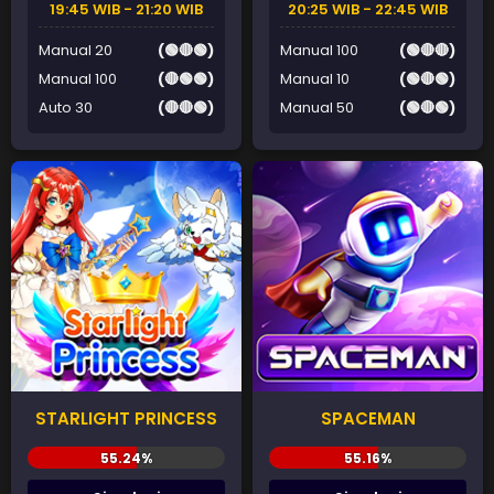
19:45 WIB - 21:20 WIB
20:25 WIB - 22:45 WIB
Manual 20
(🟢🔴🟢)
Manual 100
(🟢🔴🔴)
Manual 100
(🔴🟢🟢)
Manual 10
(🟢🔴🟢)
Auto 30
(🔴🔴🟢)
Manual 50
(🟢🔴🟢)
STARLIGHT PRINCESS
SPACEMAN