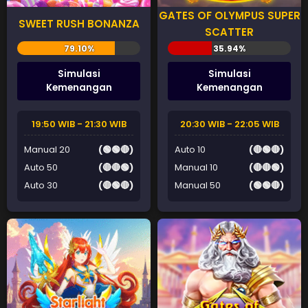
GATES OF OLYMPUS SUPER
SWEET RUSH BONANZA
SCATTER
Simulasi
Simulasi
Kemenangan
Kemenangan
19:50 WIB - 21:30 WIB
20:30 WIB - 22:05 WIB
Manual 20
(🟢🟢🔴)
Auto 10
(🔴🟢🔴)
Auto 50
(🔴🔴🟢)
Manual 10
(🔴🔴🟢)
Auto 30
(🔴🟢🔴)
Manual 50
(🟢🟢🔴)