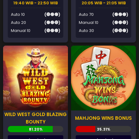
19:40 WIB - 22:50 WIB
20:05 WIB - 21:05 WIB
Auto 10
(🔴🟢🟢)
Auto 70
(🟢🟢🟢)
Auto 20
(🟢🟢🔴)
Manual 10
(🟢🟢🔴)
Manual 10
(🔴🟢🟢)
Auto 30
(🔴🔴🟢)
WILD WEST GOLD BLAZING
MAHJONG WINS BONUS
BOUNTY