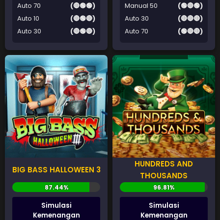
Auto 70
(🔴🟢🟢)
Manual 50
(🟢🔴🟢)
Auto 10
(🔴🟢🔴)
Auto 30
(🔴🔴🔴)
Auto 30
(🔴🟢🔴)
Auto 70
(🟢🔴🔴)
HUNDREDS AND
BIG BASS HALLOWEEN 3
THOUSANDS
Simulasi
Simulasi
Kemenangan
Kemenangan