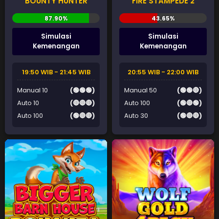
BOUNTY HUNTER
FIRE STAMPEDE 2
Simulasi
Simulasi
Kemenangan
Kemenangan
19:50 WIB - 21:45 WIB
20:55 WIB - 22:00 WIB
Manual 10
(🟢🟢🟢)
Manual 50
(🟢🟢🔴)
Auto 10
(🔴🔴🔴)
Auto 100
(🟢🔴🟢)
Auto 100
(🟢🔴🔴)
Auto 30
(🟢🔴🔴)