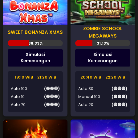
ZOMBIE SCHOOL
SWEET BONANZA XMAS
MEGAWAYS
Simulasi
Simulasi
Kemenangan
Kemenangan
19:10 WIB - 21:20 WIB
20:40 WIB - 22:20 WIB
Auto 100
(🟢🟢🔴)
Auto 30
(🔴🔴🔴)
Auto 10
(🟢🔴🟢)
Manual 100
(🟢🟢🟢)
Auto 70
(🟢🟢🟢)
Auto 20
(🔴🟢🔴)