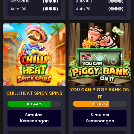
Manual 10
(🟢🔴🟢)
Auto 100
(🔴🔴🟢)
Auto 100
(🟢🟢🟢)
Auto 70
(🔴🟢🔴)
YOU CAN PIGGY BANK ON
CHILLI HEAT SPICY SPINS
IT
Simulasi
Simulasi
Kemenangan
Kemenangan