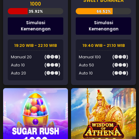
SWEET BONANZA
1000
Simulasi
Simulasi
Kemenangan
Kemenangan
19:20 WIB - 22:10 WIB
19:40 WIB - 21:10 WIB
Manual 20
(🔴🔴🟢)
Manual 100
(🔴🟢🔴)
Auto 10
(🟢🟢🟢)
Auto 50
(🔴🟢🟢)
Auto 20
(🔴🟢🟢)
Auto 10
(🟢🔴🟢)