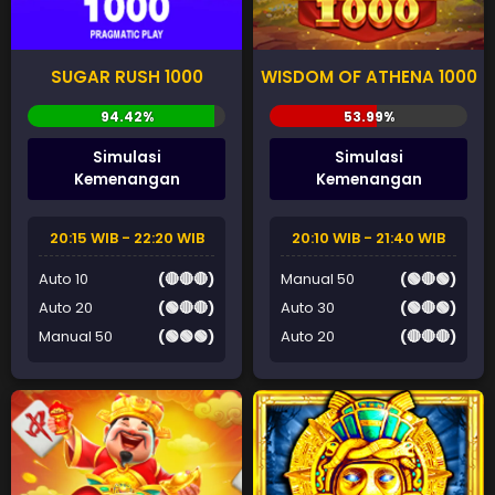
SUGAR RUSH 1000
WISDOM OF ATHENA 1000
Simulasi
Simulasi
Kemenangan
Kemenangan
20:15 WIB - 22:20 WIB
20:10 WIB - 21:40 WIB
Auto 10
(🔴🔴🔴)
Manual 50
(🟢🔴🟢)
Auto 20
(🟢🔴🔴)
Auto 30
(🟢🔴🟢)
Manual 50
(🟢🟢🟢)
Auto 20
(🔴🔴🔴)