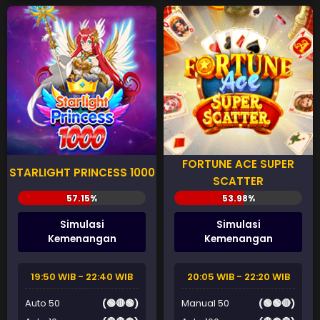
FORTUNE ACE SUPER
STARLIGHT PRINCESS 1000
SCATTER
Simulasi
Simulasi
Kemenangan
Kemenangan
19:50 WIB - 22:40 WIB
20:05 WIB - 22:20 WIB
Auto 50
(🟢🔴🟢)
Manual 50
(🟢🟢🔴)