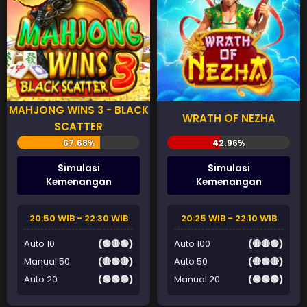
MAHJONG WINS 3 - BLACK
WRATH OF NEZHA
SCATTER
Simulasi
Simulasi
Kemenangan
Kemenangan
20:50 WIB - 22:30 WIB
20:25 WIB - 22:10 WIB
Auto 10
(🟢🔴🟢)
Auto 100
(🔴🔴🟢)
Manual 50
(🔴🟢🔴)
Auto 50
(🔴🟢🔴)
Auto 20
(🟢🟢🟢)
Manual 20
(🟢🟢🟢)