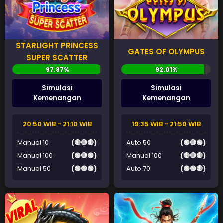
STARLIGHT PRINCESS
GATES OF OLYMPUS
SUPER SCATTER
Simulasi
Simulasi
Kemenangan
Kemenangan
20:50 WIB - 21:10 WIB
19:35 WIB - 21:50 WIB
Manual 10
(🔴🔴🔴)
Auto 50
(🟢🔴🟢)
Manual 100
(🟢🔴🟢)
Manual 100
(🔴🔴🔴)
Manual 50
(🟢🟢🟢)
Auto 70
(🟢🟢🔴)