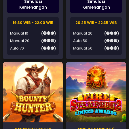
Simulasi
Simulasi
Kemenangan
Kemenangan
19:30 WIB - 22:00 WIB
20:25 WIB - 22:35 WIB
Manual 10
(🔴🔴🟢)
Manual 20
(🟢🟢🟢)
Manual 20
(🟢🔴🔴)
Auto 50
(🟢🟢🟢)
Auto 70
(🟢🔴🟢)
Manual 50
(🟢🔴🔴)