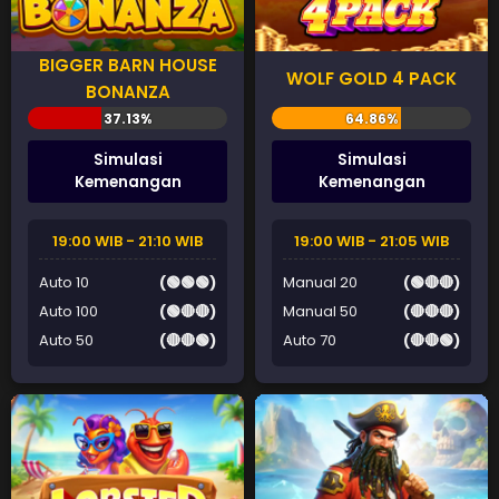
BIGGER BARN HOUSE
WOLF GOLD 4 PACK
BONANZA
Simulasi
Simulasi
Kemenangan
Kemenangan
19:00 WIB - 21:10 WIB
19:00 WIB - 21:05 WIB
Auto 10
(🟢🟢🟢)
Manual 20
(🟢🔴🔴)
Auto 100
(🟢🔴🔴)
Manual 50
(🔴🔴🔴)
Auto 50
(🔴🔴🟢)
Auto 70
(🔴🔴🟢)