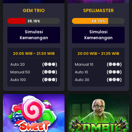
GEM TRIO
SPELLMASTER
Simulasi
Simulasi
Kemenangan
Kemenangan
20:05 WIB - 21:30 WIB
20:00 WIB - 21:25 WIB
Auto 20
(🔴🟢🟢)
Manual 10
(🔴🟢🟢)
Manual 50
(🔴🔴🟢)
Auto 10
(🔴🟢🟢)
Auto 100
(🔴🟢🟢)
Auto 30
(🟢🔴🟢)