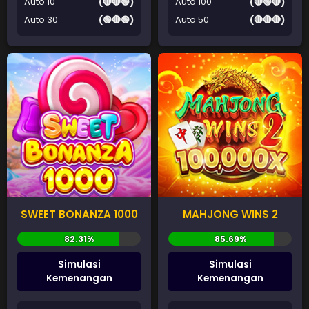
Auto 10
(🔴🔴🟢)
Auto 100
(🔴🟢🔴)
Auto 30
(🟢🔴🟢)
Auto 50
(🔴🔴🔴)
SWEET BONANZA 1000
MAHJONG WINS 2
Simulasi
Simulasi
Kemenangan
Kemenangan