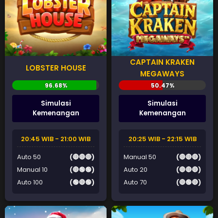
CAPTAIN KRAKEN
LOBSTER HOUSE
MEGAWAYS
Simulasi
Simulasi
Kemenangan
Kemenangan
20:45 WIB - 21:00 WIB
20:25 WIB - 22:15 WIB
Auto 50
(🔴🔴🔴)
Manual 50
(🔴🔴🔴)
Manual 10
(🔴🟢🟢)
Auto 20
(🔴🔴🔴)
Auto 100
(🟢🔴🟢)
Auto 70
(🔴🟢🔴)