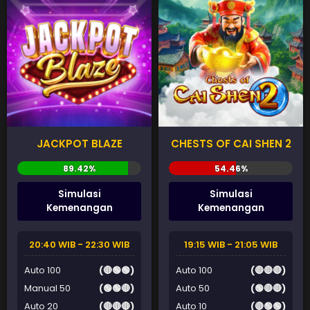
JACKPOT BLAZE
CHESTS OF CAI SHEN 2
Simulasi
Simulasi
Kemenangan
Kemenangan
20:40 WIB - 22:30 WIB
19:15 WIB - 21:05 WIB
Auto 100
(🔴🟢🟢)
Auto 100
(🔴🔴🔴)
Manual 50
(🟢🟢🔴)
Auto 50
(🟢🔴🔴)
Auto 20
(🔴🔴🔴)
Auto 10
(🔴🟢🟢)