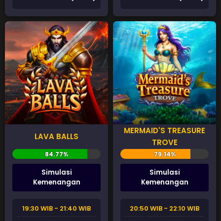
MERMAID'S TREASURE
LAVA BALLS
TROVE
Simulasi
Simulasi
Kemenangan
Kemenangan
19:30 WIB - 21:40 WIB
20:50 WIB - 22:10 WIB