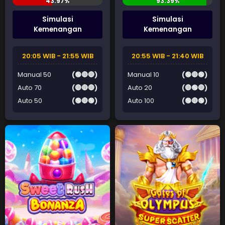
Simulasi
Simulasi
Kemenangan
Kemenangan
20:05 WIB - 21:55 WIB
20:55 WIB - 21:40 WIB
Manual 50
(🟢🔴🔴)
Manual 10
(🟢🔴🟢)
Auto 70
(🔴🔴🔴)
Auto 20
(🔴🟢🔴)
Auto 50
(🟢🔴🟢)
Auto 100
(🟢🔴🟢)