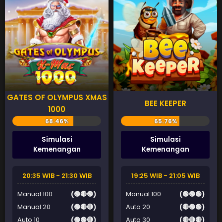
GATES OF OLYMPUS XMAS
BEE KEEPER
1000
Simulasi
Simulasi
Kemenangan
Kemenangan
20:35 WIB - 21:30 WIB
19:25 WIB - 21:05 WIB
Manual 100
(🟢🔴🟢)
Manual 100
(🟢🟢🟢)
Manual 20
(🟢🔴🔴)
Auto 20
(🔴🟢🟢)
Auto 10
(🟢🟢🔴)
Auto 30
(🔴🔴🔴)