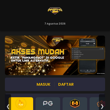
7 Agustus 2026
MASUK
DAFTAR
❮
❯