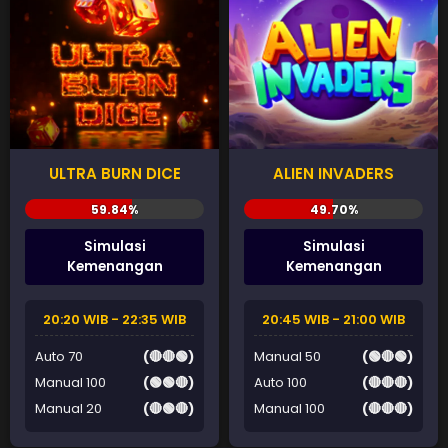
ULTRA BURN DICE
ALIEN INVADERS
Simulasi
Simulasi
Kemenangan
Kemenangan
20:20 WIB - 22:35 WIB
20:45 WIB - 21:00 WIB
Auto 70
(🔴🔴🟢)
Manual 50
(🟢🔴🟢)
Manual 100
(🟢🟢🔴)
Auto 100
(🔴🔴🔴)
Manual 20
(🔴🟢🔴)
Manual 100
(🔴🔴🔴)