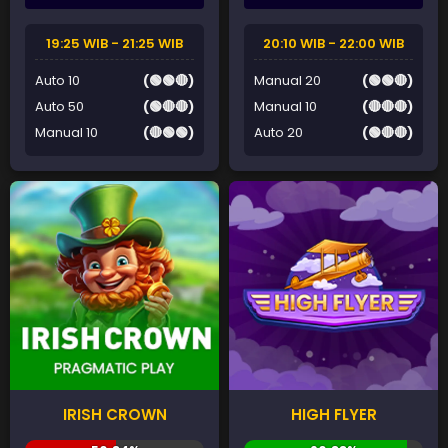
19:25 WIB - 21:25 WIB
20:10 WIB - 22:00 WIB
Auto 10
(🟢🟢🔴)
Manual 20
(🟢🟢🔴)
Auto 50
(🟢🔴🔴)
Manual 10
(🔴🔴🔴)
Manual 10
(🔴🟢🟢)
Auto 20
(🟢🔴🔴)
IRISH CROWN
HIGH FLYER