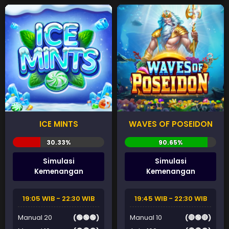
ICE MINTS
WAVES OF POSEIDON
Simulasi
Simulasi
Kemenangan
Kemenangan
19:05 WIB - 22:30 WIB
19:45 WIB - 22:30 WIB
Manual 20
(🟢🟢🟢)
Manual 10
(🔴🟢🔴)