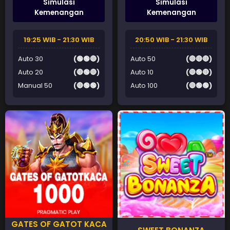
Simulasi
Simulasi
Kemenangan
Kemenangan
19:25 WIB - 21:30 WIB
20:50 WIB - 21:30 WIB
Auto 30
(🟢🟢🔴)
Auto 50
(🔴🔴🔴)
Auto 20
(🔴🟢🔴)
Auto 10
(🔴🟢🔴)
Manual 50
(🔴🟢🟢)
Auto 100
(🔴🟢🟢)
GATES OF GATOT KACA