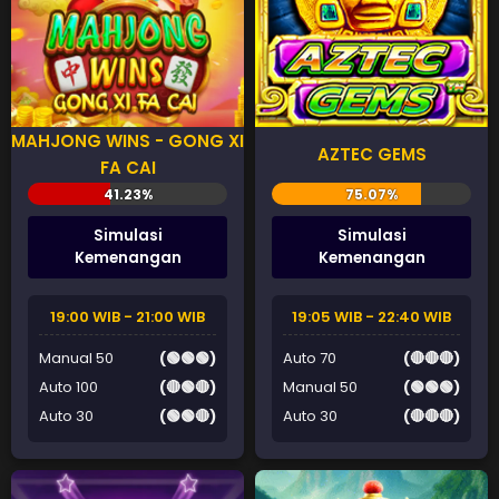
MAHJONG WINS - GONG XI
AZTEC GEMS
FA CAI
Simulasi
Simulasi
Kemenangan
Kemenangan
19:00 WIB - 21:00 WIB
19:05 WIB - 22:40 WIB
Manual 50
(🟢🟢🟢)
Auto 70
(🔴🔴🔴)
Auto 100
(🔴🟢🔴)
Manual 50
(🟢🟢🟢)
Auto 30
(🟢🟢🔴)
Auto 30
(🔴🔴🔴)